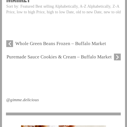
Sort by: Featured Best selling Alphabetically, A-Z Alphabetically, Z-A
Price, low to high Price, high to low Date, old to new Date, new to old
Whole Green Beans Frozen – Buffalo Market
Puremade Sauce Cookies & Cream – Buffalo Market
@gimme.delicious