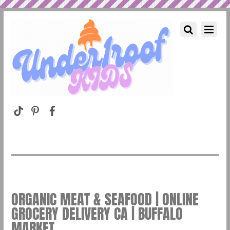
ORGANIC MEAT & SEAFOOD | ONLINE
GROCERY DELIVERY CA | BUFFALO
MARKET