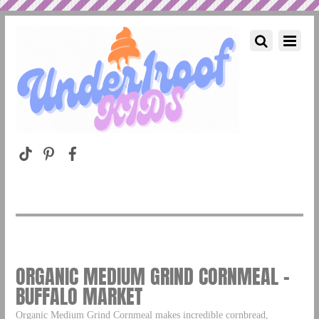
ORGANIC MEDIUM GRIND CORNMEAL –
BUFFALO MARKET
Organic Medium Grind Cornmeal makes incredible cornbread,