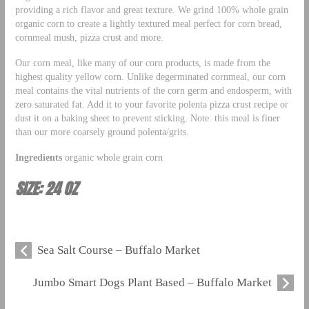
providing a rich flavor and great texture. We grind 100% whole grain
organic corn to create a lightly textured meal perfect for corn bread,
cornmeal mush, pizza crust and more.
Our corn meal, like many of our corn products, is made from the
highest quality yellow corn. Unlike degerminated cornmeal, our corn
meal contains the vital nutrients of the corn germ and endosperm, with
zero saturated fat. Add it to your favorite polenta pizza crust recipe or
dust it on a baking sheet to prevent sticking. Note: this meal is finer
than our more coarsely ground polenta/grits.
Ingredients
organic whole grain corn
SIZE: 24 OZ
Sea Salt Course – Buffalo Market
Jumbo Smart Dogs Plant Based – Buffalo Market