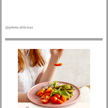
@gimme.delicious