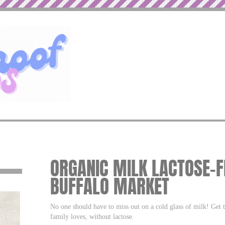
ORGANIC MILK LACTOSE-F
BUFFALO MARKET
No one should have to miss out on a cold glass of milk! Get 
family loves, without lactose.