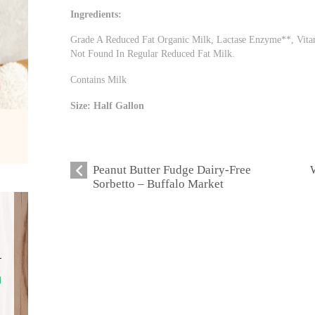
Ingredients:
Grade A Reduced Fat Organic Milk, Lactase Enzyme**, Vitam
Not Found In Regular Reduced Fat Milk.
Contains Milk
Size: Half Gallon
Peanut Butter Fudge Dairy-Free
Sorbetto – Buffalo Market