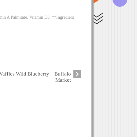
in A Palmitate, Vitamin D3. **Ingredient
Waffles Wild Blueberry – Buffalo
Market