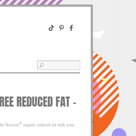
REE REDUCED FAT –
®
the Horizon
organic reduced fat milk your