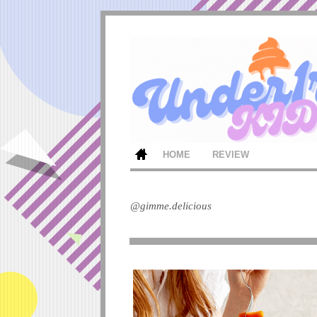
HOME
REVIEW
@gimme.delicious