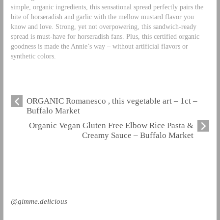
simple, organic ingredients, this sensational spread perfectly pairs the
bite of horseradish and garlic with the mellow mustard flavor you
know and love. Strong, yet not overpowering, this sandwich-ready
spread is must-have for horseradish fans. Plus, this certified organic
goodness is made the Annie’s way – without artificial flavors or
synthetic colors.
ORGANIC Romanesco , this vegetable art – 1ct –
Buffalo Market
Organic Vegan Gluten Free Elbow Rice Pasta &
Creamy Sauce – Buffalo Market
@gimme.delicious