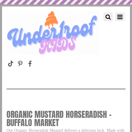
ORGANIC MUSTARD HORSERADISH –
BUFFALO MARKET
Our Organic Horseradish Mustard delivers a delicious kick. Made with