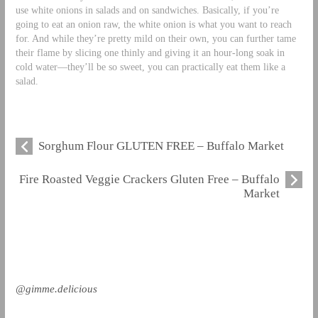
use white onions in salads and on sandwiches. Basically, if you’re
going to eat an onion raw, the white onion is what you want to reach
for. And while they’re pretty mild on their own, you can further tame
their flame by slicing one thinly and giving it an hour-long soak in
cold water—they’ll be so sweet, you can practically eat them like a
salad.
Sorghum Flour GLUTEN FREE – Buffalo Market
Fire Roasted Veggie Crackers Gluten Free – Buffalo
Market
@gimme.delicious