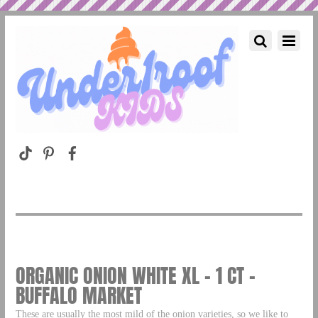
ORGANIC ONION WHITE XL – 1 CT –
BUFFALO MARKET
These are usually the most mild of the onion varieties, so we like to