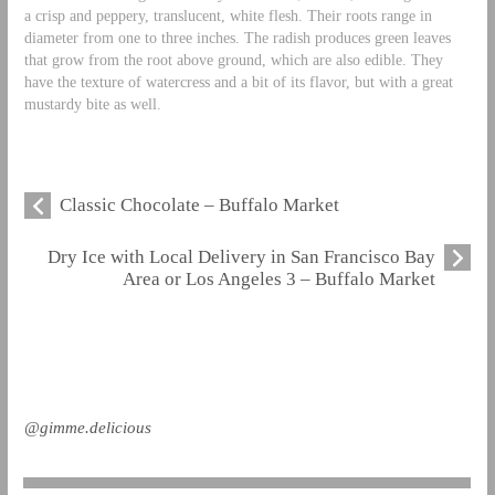
a crisp and peppery, translucent, white flesh. Their roots range in
diameter from one to three inches. The radish produces green leaves
that grow from the root above ground, which are also edible. They
have the texture of watercress and a bit of its flavor, but with a great
mustardy bite as well.
Classic Chocolate – Buffalo Market
Dry Ice with Local Delivery in San Francisco Bay
Area or Los Angeles 3 – Buffalo Market
@gimme.delicious