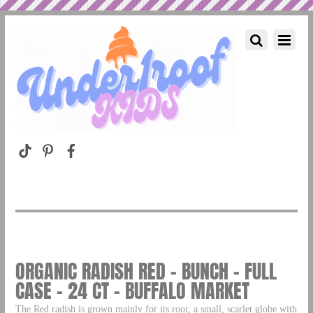
ORGANIC RADISH RED – BUNCH – FULL
CASE – 24 CT – BUFFALO MARKET
The Red radish is grown mainly for its root; a small, scarlet globe with