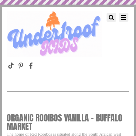
ORGANIC ROOIBOS VANILLA – BUFFALO
MARKET
The home of Red Rooibos is situated along the South African west