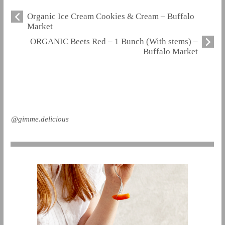
Organic Ice Cream Cookies & Cream – Buffalo
Market
ORGANIC Beets Red – 1 Bunch (With stems) –
Buffalo Market
@gimme.delicious