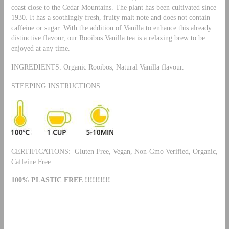
coast close to the Cedar Mountains. The plant has been cultivated since
1930. It has a soothingly fresh, fruity malt note and does not contain
caffeine or sugar. With the addition of Vanilla to enhance this already
distinctive flavour, our Rooibos Vanilla tea is a relaxing brew to be
enjoyed at any time.
INGREDIENTS: Organic Rooibos, Natural Vanilla flavour.
STEEPING INSTRUCTIONS:
CERTIFICATIONS: Gluten Free, Vegan, Non-Gmo Verified, Organic,
Caffeine Free.
100% PLASTIC FREE !!!!!!!!!!