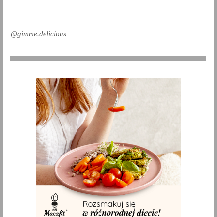
@gimme.delicious