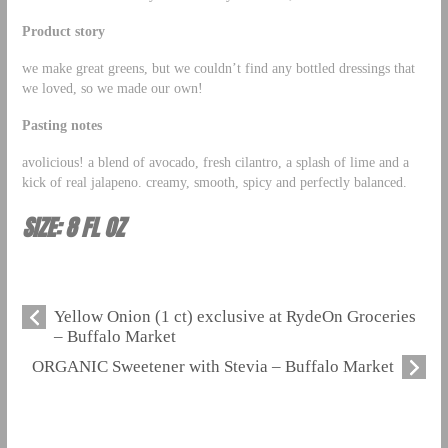
Product story
we make great greens, but we couldn’t find any bottled dressings that
we loved, so we made our own!
Pasting notes
avolicious! a blend of avocado, fresh cilantro, a splash of lime and a
kick of real jalapeno. creamy, smooth, spicy and perfectly balanced.
SIZE: 8 FL OZ
Yellow Onion (1 ct) exclusive at RydeOn Groceries
– Buffalo Market
ORGANIC Sweetener with Stevia – Buffalo Market