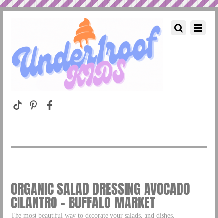
ORGANIC SALAD DRESSING AVOCADO
CILANTRO – BUFFALO MARKET
The most beautiful way to decorate your salads, and dishes.