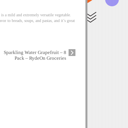
t is a mild and extremely versatile vegetable.
avor to breads, soups, and pastas, and it’s great
Sparkling Water Grapefruit – 8
Pack – RydeOn Groceries