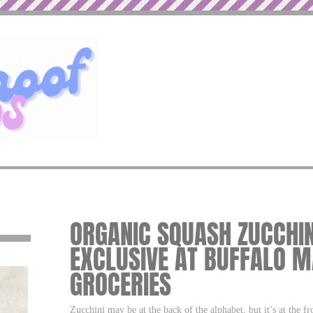
ORGANIC SQUASH ZUCCHINI
EXCLUSIVE AT BUFFALO M
GROCERIES
Zucchini may be at the back of the alphabet, but it’s at the f