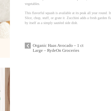
vegetables.
This flavorful squash is available at its peak all year round. I
Slice, chop, stuff, or grate it. Zucchini adds a fresh garden fl
by itself as a simply sautéed side dish.
Organic Haas Avocado – 1 ct
Large – RydeOn Groceries