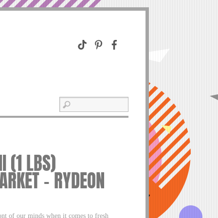
 (1 LBS)
ARKET – RYDEON
ront of our minds when it comes to fresh