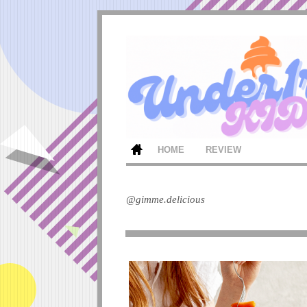
HOME
REVIEW
@gimme.delicious