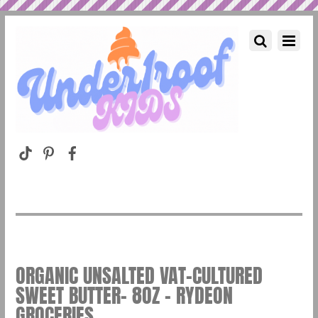
ORGANIC UNSALTED VAT-CULTURED
SWEET BUTTER- 8OZ – RYDEON
GROCERIES