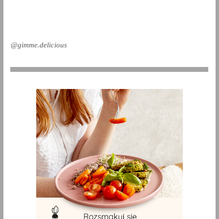
@gimme.delicious