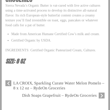
Sierra Nevada’s Organic Butter is vat-cured with live active cultures
using a time-activated process to develop its distinctive all-natural
flavor. Its rich European-style butterfat content creates a creamy
texture you’ll find irresistible on toast, eggs, pancakes or whatever
food calls for a pat of butter.
Made from American Humane Certified Cow’s milk and cream.
Certified Organic by USDA.
INGREDIENTS: Certified Organic Pasteurized Cream, Cultures.
SIZE: 8 OZ
LA CROIX, Sparkling Curate Water Melon Pomelo –
8 x 12 oz – RydeOn Groceries
Dish Soaps Grapefruit – RydeOn Groceries