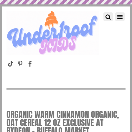
ORGANIC WARM CINNAMON ORGANIC,
OAT CEREAL 12 OZ EXCLUSIVE AT
RYDEON – BUFFALO MARKET