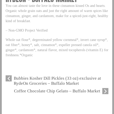
You can almost taste the love in these cinnamon kissed Os and hearts.
Organic whole grain oats and just the right amount of warm spices like
cinnamon, ginger, and cardamom, make for a spiced-just-right, healthy
kind of breakfast.
– Non-GMO Project Verified
Whole oat flour*, degerminated yellow cornmeal*, invert cane syrup*,
oat fiber*, honey*, salt, cinnamon*, expeller pressed canola oil*,
ginger*, cardamom*, natural flavor, mixed tocopherols (vitamin E) for
freshness.*Organic
Bubbies Kosher Dill Pickles (33 oz) exclusive at
RydeOn Groceries – Buffalo Market
Coffee Chocolate Chip Gelato – Buffalo Market