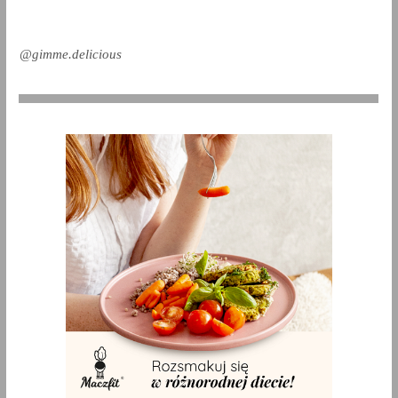
@gimme.delicious