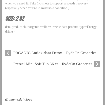
when you need it. Take 1-3 shots to support a speedy recovery
(especially when you’re in miserable condition.)
SIZE: 2 OZ
data-product-sku=organic-wellness-rescue data-product-type=Energy
drinks>
ORGANIC Antioxidant Detox – RydeOn Groceries
Pretzel Mini Soft Tub 36 ct – RydeOn Groceries
@gimme.delicious