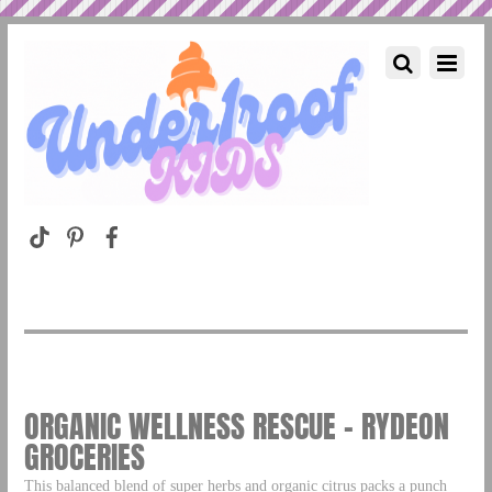
ORGANIC WELLNESS RESCUE – RYDEON
GROCERIES
This balanced blend of super herbs and organic citrus packs a punch