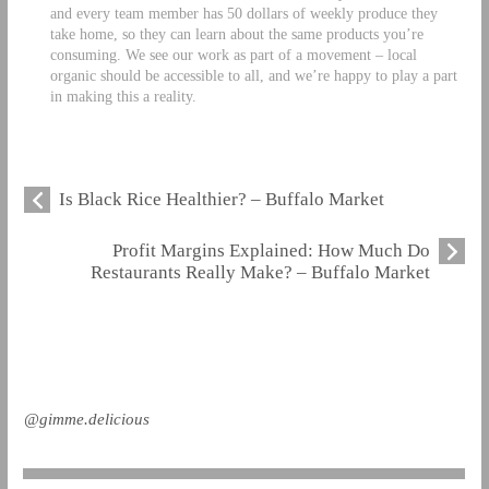
and every team member has 50 dollars of weekly produce they
take home, so they can learn about the same products you’re
consuming. We see our work as part of a movement – local
organic should be accessible to all, and we’re happy to play a part
in making this a reality.
Is Black Rice Healthier? – Buffalo Market
Profit Margins Explained: How Much Do
Restaurants Really Make? – Buffalo Market
@gimme.delicious