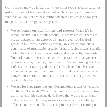
Our founders grew up in Europe, where strict food standards exist not
just in culture but law. We take a philosophical approach to making
sure that we look for the best tasting tomatoes that are good for you,
the planet, and our regional ecosystem.
We’re focused on local farmers and growers
: When it’s in
season, nearly 100% of our produce is locally grown. There are
big advantages to this approach. It means your food is fresh,
grown in California backed by strong laws, ethics, soil, and a
community of sustainable, organic farmers. It also means a smaller
carbon footprint, lower transit costs, and importantly, less waste.
You order your groceries and we tell our farmers what we need, so
produce can stay ripening like it should. We are proving that local
isn’t just better tasting and better for the planet, but also saves
money – we get your premium organic produce at less than what
conventional stores sell old produce for, that’s often grown with
pretty toxic chemicals.
We are foodies, taste matters.
Organic often means better taste,
but that isn’t enough. When restaurant owners and chefs buy from
us, it makes a different standard. Know that we are in constant
dialogue with our farmers, so we know when crops are being
affected and work to adjust sourcing to keep the best coming to