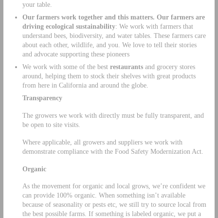
your table.
Our farmers work together and this matters. Our farmers are
driving ecological sustainability
: We work with farmers that
understand bees, biodiversity, and water tables. These farmers care
about each other, wildlife, and you. We love to tell their stories
and advocate supporting these pioneers
We work with some of the best
restaurants
and grocery stores
around, helping them to stock their shelves with great products
from here in California and around the globe.
Transparency
The growers we work with directly must be fully transparent, and
be open to site visits.
Where applicable, all growers and suppliers we work with
demonstrate compliance with the Food Safety Modernization Act.
Organic
As the movement for organic and local grows, we’re confident we
can provide 100% organic. When something isn’t available
because of seasonality or pests etc, we still try to source local from
the best possible farms. If something is labeled organic, we put a