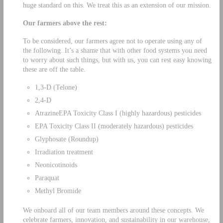
huge standard on this. We treat this as an extension of our mission.
Our farmers above the rest:
To be considered, our farmers agree not to operate using any of
the following. It’s a shame that with other food systems you need
to worry about such things, but with us, you can rest easy knowing
these are off the table.
1,3-D (Telone)
2,4-D
AtrazineEPA Toxicity Class I (highly hazardous) pesticides
EPA Toxicity Class II (moderately hazardous) pesticides
Glyphosate (Roundup)
Irradiation treatment
Neonicotinoids
Paraquat
Methyl Bromide
We onboard all of our team members around these concepts. We
celebrate farmers, innovation, and sustainability in our warehouse,