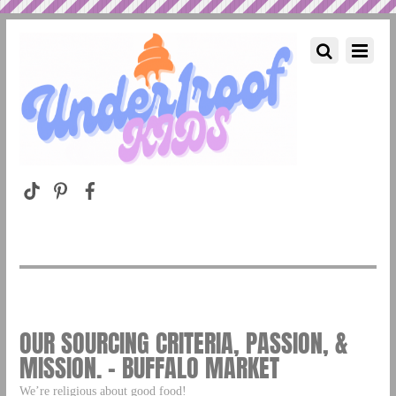
OUR SOURCING CRITERIA, PASSION, &
MISSION. – BUFFALO MARKET
We’re religious about good food!