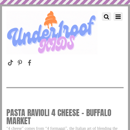
PASTA RAVIOLI 4 CHEESE – BUFFALO
MARKET
“4 cheese” comes from “4 formaggi”, the Italian art of blending the