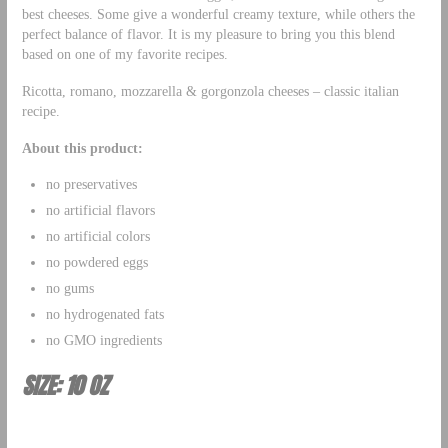
best cheeses. Some give a wonderful creamy texture, while others the
perfect balance of flavor. It is my pleasure to bring you this blend
based on one of my favorite recipes.
Ricotta, romano, mozzarella & gorgonzola cheeses – classic italian
recipe.
About this product:
no preservatives
no artificial flavors
no artificial colors
no powdered eggs
no gums
no hydrogenated fats
no GMO ingredients
SIZE: 10 OZ