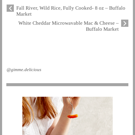
Fall River, Wild Rice, Fully Cooked- 8 oz – Buffalo
Market
White Cheddar Microwavable Mac & Cheese –
Buffalo Market
@gimme.delicious