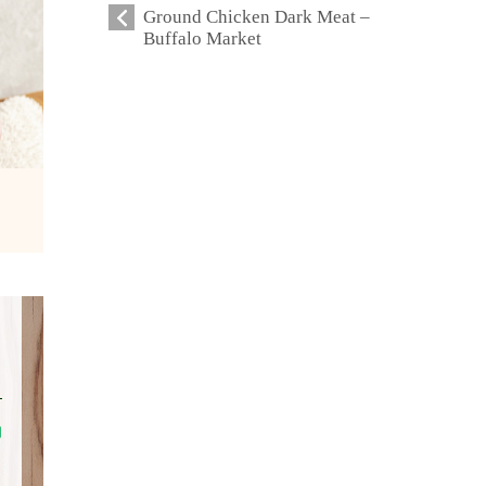
Ground Chicken Dark Meat –
Buffalo Market