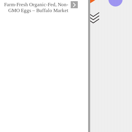
Farm-Fresh Organic-Fed, Non-
GMO Eggs – Buffalo Market