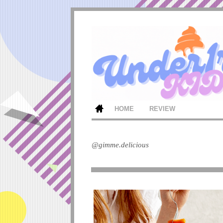
HOME
REVIEW
@gimme.delicious