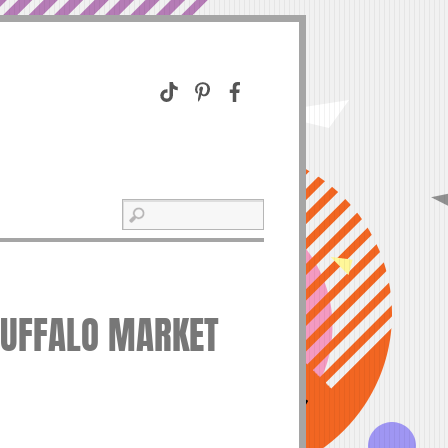
BUFFALO MARKET