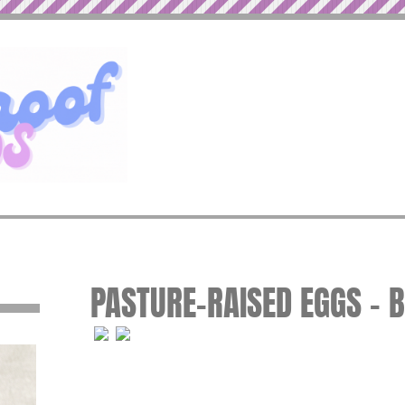
PASTURE-RAISED EGGS – 