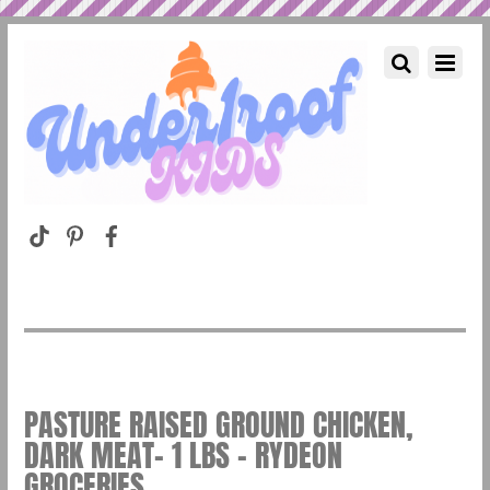
PASTURE RAISED GROUND CHICKEN,
DARK MEAT- 1 LBS – RYDEON
GROCERIES