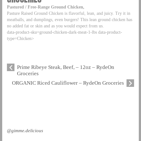
Pastured / Free-Range Ground Chicken,
Pasture Raised Ground Chicken is flavorful, lean, and juicy. Try it in
meatballs, and dumplings, even burgers! This lean ground chicken has
no added fat or skin and as you would expect from us.
data-product-sku=ground-chicken-dark-meat-1-lbs data-product-
type=Chicken>
Prime Ribeye Steak, Beef, – 12oz – RydeOn
Groceries
ORGANIC Riced Cauliflower – RydeOn Groceries
@gimme.delicious