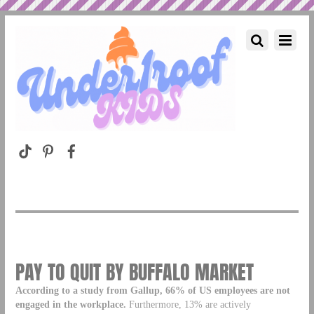
PAY TO QUIT BY BUFFALO MARKET
According to a study from Gallup, 66% of US employees are not
engaged in the workplace.
Furthermore, 13% are actively