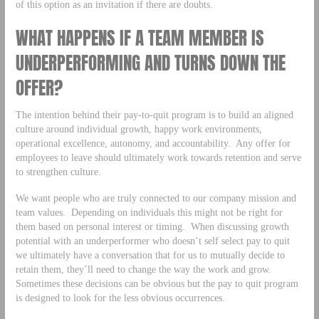
of this option as an invitation if there are doubts.
WHAT HAPPENS IF A TEAM MEMBER IS
UNDERPERFORMING AND TURNS DOWN THE
OFFER?
The intention behind their pay-to-quit program is to build an aligned
culture around individual growth, happy work environments,
operational excellence, autonomy, and accountability. Any offer for
employees to leave should ultimately work towards retention and serve
to strengthen culture.
We want people who are truly connected to our company mission and
team values. Depending on individuals this might not be right for
them based on personal interest or timing. When discussing growth
potential with an underperformer who doesn’t self select pay to quit
we ultimately have a conversation that for us to mutually decide to
retain them, they’ll need to change the way the work and grow.
Sometimes these decisions can be obvious but the pay to quit program
is designed to look for the less obvious occurrences.