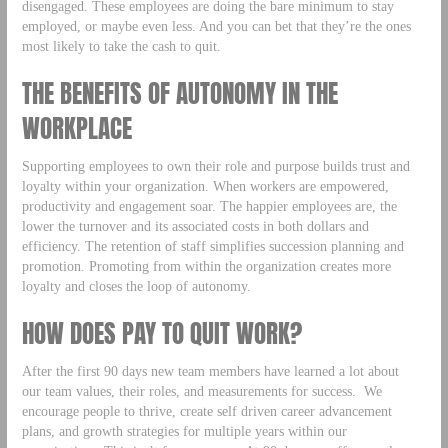
disengaged. These employees are doing the bare minimum to stay
employed, or maybe even less. And you can bet that they’re the ones
most likely to take the cash to quit.
THE BENEFITS OF AUTONOMY IN THE
WORKPLACE
Supporting employees to own their role and purpose builds trust and
loyalty within your organization. When workers are empowered,
productivity and engagement soar. The happier employees are, the
lower the turnover and its associated costs in both dollars and
efficiency. The retention of staff simplifies succession planning and
promotion. Promoting from within the organization creates more
loyalty and closes the loop of autonomy.
HOW DOES PAY TO QUIT WORK?
After the first 90 days new team members have learned a lot about
our team values, their roles, and measurements for success. We
encourage people to thrive, create self driven career advancement
plans, and growth strategies for multiple years within our