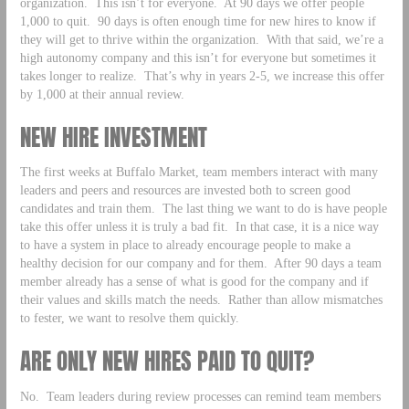
organization. This isn’t for everyone. At 90 days we offer people
1,000 to quit. 90 days is often enough time for new hires to know if
they will get to thrive within the organization. With that said, we’re a
high autonomy company and this isn’t for everyone but sometimes it
takes longer to realize. That’s why in years 2-5, we increase this offer
by 1,000 at their annual review.
NEW HIRE INVESTMENT
The first weeks at Buffalo Market, team members interact with many
leaders and peers and resources are invested both to screen good
candidates and train them. The last thing we want to do is have people
take this offer unless it is truly a bad fit. In that case, it is a nice way
to have a system in place to already encourage people to make a
healthy decision for our company and for them. After 90 days a team
member already has a sense of what is good for the company and if
their values and skills match the needs. Rather than allow mismatches
to fester, we want to resolve them quickly.
ARE ONLY NEW HIRES PAID TO QUIT?
No. Team leaders during review processes can remind team members