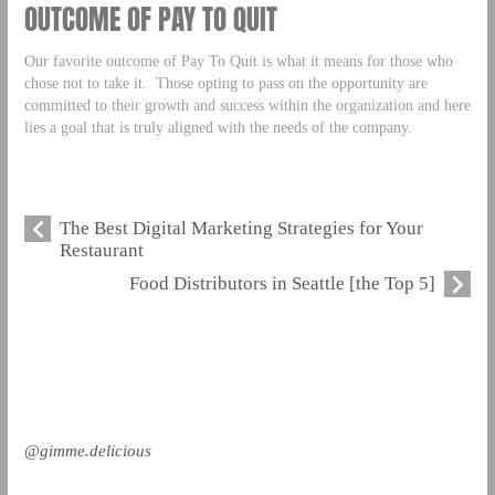
OUTCOME OF PAY TO QUIT
Our favorite outcome of Pay To Quit is what it means for those who
chose not to take it. Those opting to pass on the opportunity are
committed to their growth and success within the organization and here
lies a goal that is truly aligned with the needs of the company.
The Best Digital Marketing Strategies for Your
Restaurant
Food Distributors in Seattle [the Top 5]
@gimme.delicious