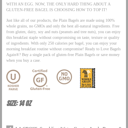
WITH AN EGG. NOW, THE ONLY HARD THING ABOUT A
GLUTEN-FREE BAGEL IS CHOOSING HOW TO TOP IT!
Just like all of our products, the Plain Bagels are made using 100%
whole grains, no GMOs and only the best all-natural ingredients. Free
from gluten, dairy, soy and nuts (peanuts and tree nuts), you can enjoy
this breakfast staple without compromising on taste, texture or quality
of ingredients. With only 250 calories per bagel, you can enjoy your
morning breakfast routine without compromise! Ready to Love Bagels
Again®? Buy a single pack of gluten-free Plain Bagels or save money
when you buy a case.
SIZE: 14 OZ