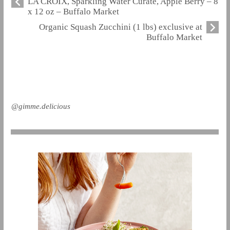
LA CROIX, Sparkling Water Curate, Apple Berry – 8
x 12 oz – Buffalo Market
Organic Squash Zucchini (1 lbs) exclusive at
Buffalo Market
@gimme.delicious