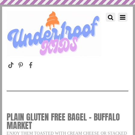
PLAIN GLUTEN FREE BAGEL – BUFFALO
MARKET
ENJOY THEM TOASTED WITH CREAM CHEESE OR STACKED