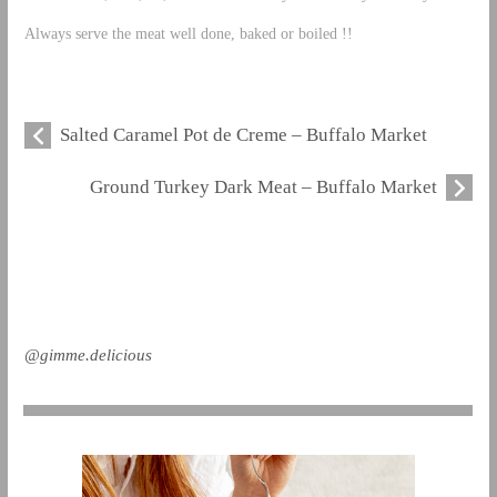
Always serve the meat well done, baked or boiled !!
Salted Caramel Pot de Creme – Buffalo Market
Ground Turkey Dark Meat – Buffalo Market
@gimme.delicious