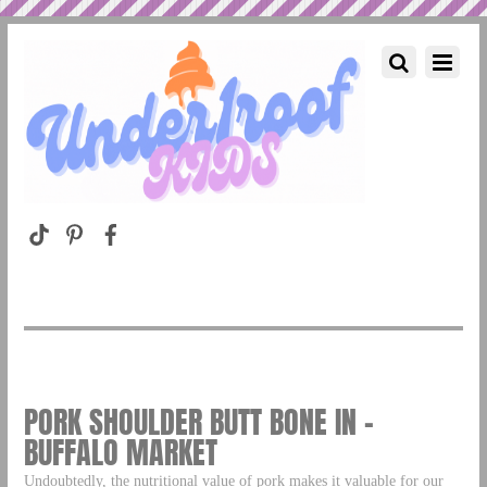
PORK SHOULDER BUTT BONE IN –
BUFFALO MARKET
Undoubtedly, the nutritional value of pork makes it valuable for our