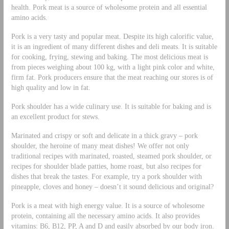
health. Pork meat is a source of wholesome protein and all essential
amino acids.
Pork is a very tasty and popular meat. Despite its high calorific value,
it is an ingredient of many different dishes and deli meats. It is suitable
for cooking, frying, stewing and baking. The most delicious meat is
from pieces weighing about 100 kg, with a light pink color and white,
firm fat. Pork producers ensure that the meat reaching our stores is of
high quality and low in fat.
Pork shoulder has a wide culinary use. It is suitable for baking and is
an excellent product for stews.
Marinated and crispy or soft and delicate in a thick gravy – pork
shoulder, the heroine of many meat dishes! We offer not only
traditional recipes with marinated, roasted, steamed pork shoulder, or
recipes for shoulder blade patties, home roast, but also recipes for
dishes that break the tastes. For example, try a pork shoulder with
pineapple, cloves and honey – doesn’t it sound delicious and original?
Pork is a meat with high energy value. It is a source of wholesome
protein, containing all the necessary amino acids. It also provides
vitamins: B6, B12, PP, A and D and easily absorbed by our body iron.