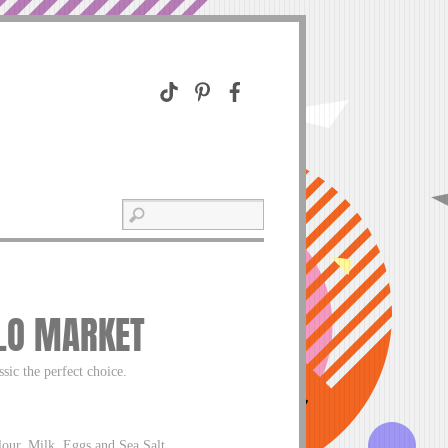
ALO MARKET
ssic the perfect choice.
our, Milk, Eggs and Sea Salt.