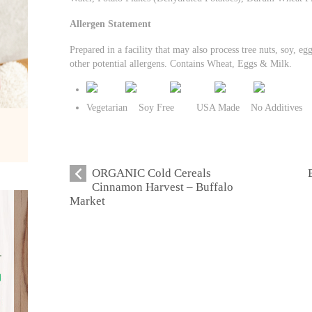
Allergen Statement
Prepared in a facility that may also process tree nuts, soy, eg
other potential allergens. Contains Wheat, Eggs & Milk.
Vegetarian Soy Free USA Made No Additives
ORGANIC Cold Cereals
Cinnamon Harvest – Buffalo
Market