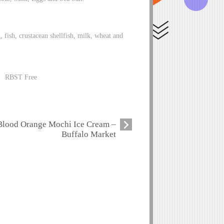
g, fish, crustacean shellfish, milk, wheat and
 RBST Free
Blood Orange Mochi Ice Cream –
Buffalo Market