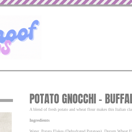
POTATO GNOCCHI – BUFF
A blend of fresh potato and wheat flour makes this Italian cla
Ingredients
Water, Potato Flakes (Dehydrated Potatoes), Durum Wheat Fl