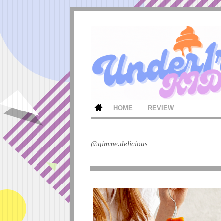
HOME
REVIEW
@gimme.delicious