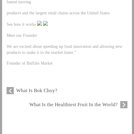
fastest moving
products and the largest retail chains across the United States
See how it works
Meet our Founder
We are excited about speeding up food innovation and allowing new
products to make it to the market faster.”
Founder of Buffalo Market
What Is Bok Choy?
What Is the Healthiest Fruit In the World?