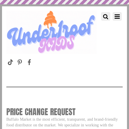
PRICE CHANGE REQUEST
Buffalo Market is the most efficient, transparent, and brand-friendly
food distributor on the market. We specialize in working with the