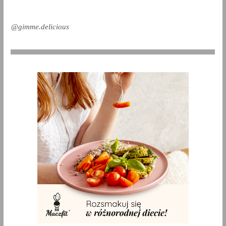
@gimme.delicious