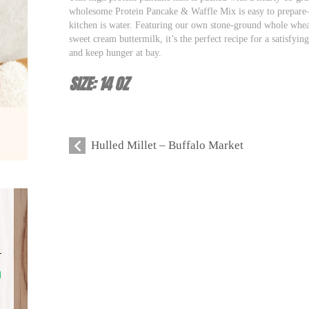
wholesome Protein Pancake & Waffle Mix is easy to prepare–
kitchen is water. Featuring our own stone-ground whole wheat
sweet cream buttermilk, it’s the perfect recipe for a satisfyin
and keep hunger at bay.
SIZE: 14 OZ
Hulled Millet – Buffalo Market