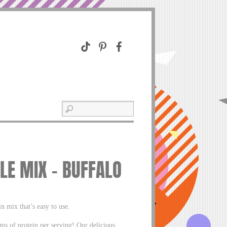
LE MIX – BUFFALO
 mix that’s easy to use.
ms of protein per serving! Our delicious,