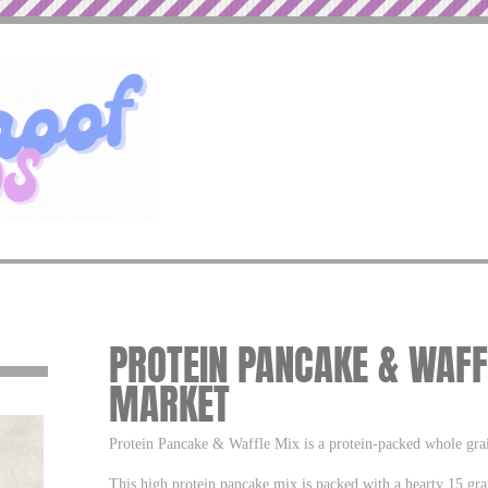
PROTEIN PANCAKE & WAFF
MARKET
Protein Pancake & Waffle Mix is a protein-packed whole grain
This high protein pancake mix is packed with a hearty 15 gra