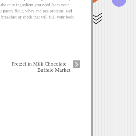
the only ingredient you need from your
 pastry flour, whey and pea proteins, and
g breakfast or snack that will fuel your body
Pretzel in Milk Chocolate –
Buffalo Market