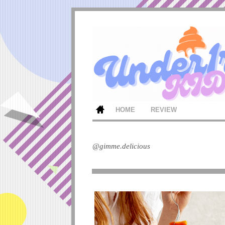
HOME
REVIEW
@gimme.delicious