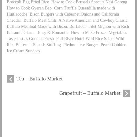
Broccoli Egg Fried Rice
How to Cook Brussels Sprouts Nasi Goreng
How to Cook Gyeran Bap
Corn Truffle Quesadilla made with
Huitlacoche
Bison Burgers with Cabernet Onions and California
Cheddar
Buffalo Meat Chili: A Native American and Cowboy Classic
Buffalo Meatloaf Made with Bison, Buffaloaf
Filet Mignon with Rich
Balsamic Glaze – Easy & Romantic
How to Make Frozen Vegetables
Taste Just as Good as Fresh
Fall River Hotel Wild Rice Salad
Wild
Rice Butternut Squash Stuffing
Piedmontese Burger
Peach Cobbler
Ice Cream Sundaes
Tea – Buffalo Market
Grapefruit – Buffalo Market