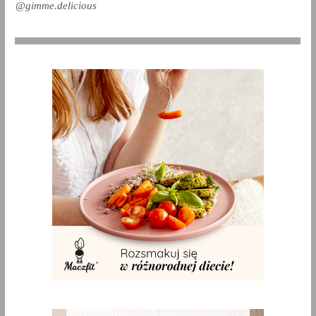
@gimme.delicious