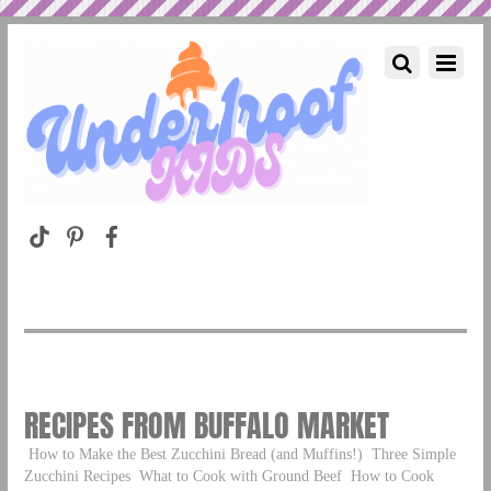
RECIPES FROM BUFFALO MARKET
How to Make the Best Zucchini Bread (and Muffins!)
Three Simple
Zucchini Recipes
What to Cook with Ground Beef
How to Cook