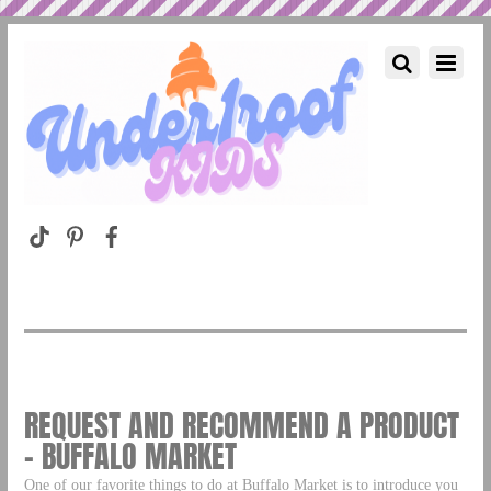
REQUEST AND RECOMMEND A PRODUCT
– BUFFALO MARKET
One of our favorite things to do at Buffalo Market is to introduce you