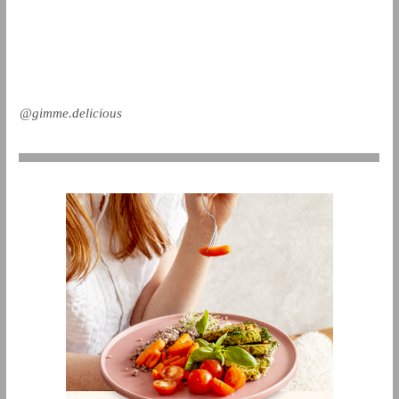
@gimme.delicious