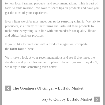
to new local farmers, products, and recommendations. This is part of
farm to table mission. We love to share tips on products and have you
get the most of your experience.
Every item we offer must meet our
strict sourcing criteria
. We talk to
producers, visit many of their farms and taste-test their products to
make sure everything is in line with our standards for quality, flavor
and ethical business practices.
If you’d like to reach out with a product suggestion, complete
the
form found here
.
We’ll take a look at your recommendations and see if they meet the
standards and principles we put in place to benefit you—if they don’t,
we’ll try to find something even better!
The Greatness Of Ginger – Buffalo Market
Pay to Quit by Buffalo Market