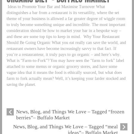
Ideas to Promote Your Bar and Maximise Turnover What
distinguishes a bar from a restaurant is its versatility, where the set
theme of your business is allowed a far greater degree of wiggle room
to truly become something unique and incredible. The most important
consideration should be how to market your bar in a bespoke way –
and these are some top tips to keep in mind.
Why Your Restaurant
Should Be Going Organic What you eat really can save the world, and
restaurant owners have become increasingly savvy to that fact. If
you’re a restauranteur, it truly pays to go organic – and here’s why.
What is “Farm-to-Fork”? You may have seen the “farm to fork” label
attached to some menus or organic grocery stores, and have some
vague idea that it means the food is ethically sourced, but what does
farm to fork actually mean? Well, it’s keeping your larder stocked and
saving the planet.
News, Blog, and Things We Love – Tagged “frozen
berries”– Buffalo Market
News, Blog, and Things We Love – Tagged “meal
ideas”– Buffalo Market