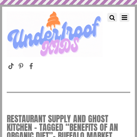
RESTAURANT SUPPLY AND GHOST
KITCHEN – TAGGED “BENEFITS OF AN
ORGANIC DIET”– BUFFALO MARKET