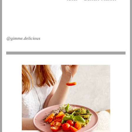
@gimme.delicious