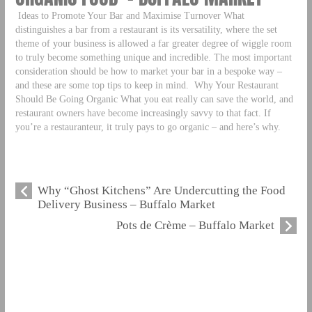
Ideas to Promote Your Bar and Maximise Turnover What
distinguishes a bar from a restaurant is its versatility, where the set
theme of your business is allowed a far greater degree of wiggle room
to truly become something unique and incredible. The most important
consideration should be how to market your bar in a bespoke way –
and these are some top tips to keep in mind.
Why Your Restaurant
Should Be Going Organic What you eat really can save the world, and
restaurant owners have become increasingly savvy to that fact. If
you’re a restauranteur, it truly pays to go organic – and here’s why.
Why “Ghost Kitchens” Are Undercutting the Food
Delivery Business – Buffalo Market
Pots de Crème – Buffalo Market