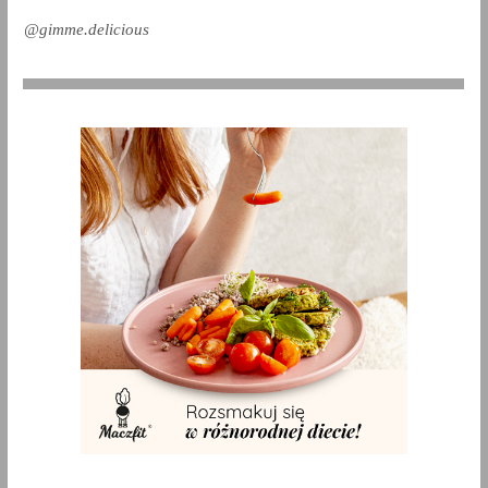
@gimme.delicious