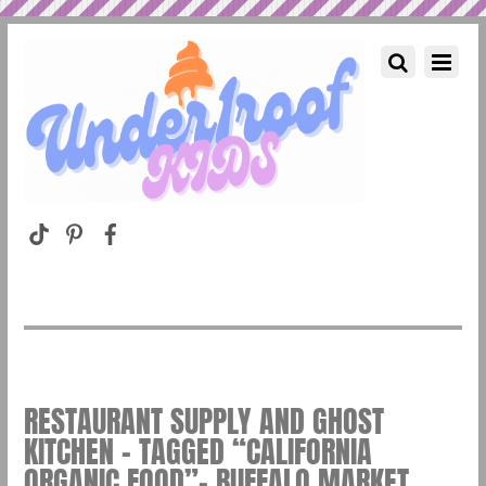
RESTAURANT SUPPLY AND GHOST
KITCHEN – TAGGED “CALIFORNIA
ORGANIC FOOD”– BUFFALO MARKET