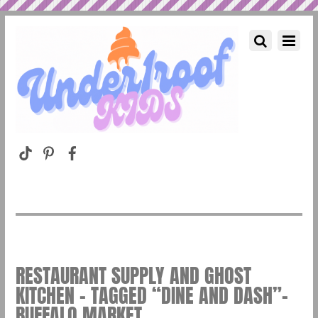
RESTAURANT SUPPLY AND GHOST
KITCHEN – TAGGED “DINE AND DASH”–
BUFFALO MARKET