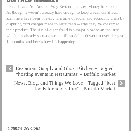
Diner Fraud: Yet Another Way Restaurants Lose Money in Pandemic
As though it weren’t already hard enough to keep a business afloat,
scammers have been thriving in a time of social and economic crisis by
disputing card charges made to restaurants – after they’ve consumed
their product. The rise of diner fraud is a major blow to an industry
which has already seen a quarter-trillion-dollar downturn over the past
12 months, and here’s how it’s happening.
Restaurant Supply and Ghost Kitchen – Tagged
“hosting events in restaurants”– Buffalo Market
News, Blog, and Things We Love – Tagged “best
foods for acid reflux”– Buffalo Market
@gimme.delicious