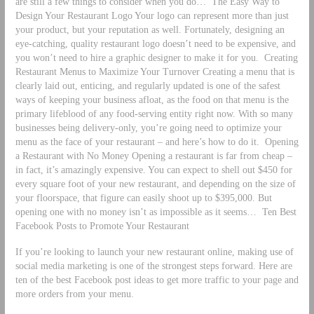
are still a few things to consider when you do…
The Easy Way to
Design Your Restaurant Logo Your logo can represent more than just
your product, but your reputation as well. Fortunately, designing an
eye-catching, quality restaurant logo doesn’t need to be expensive, and
you won’t need to hire a graphic designer to make it for you.
Creating
Restaurant Menus to Maximize Your Turnover Creating a menu that is
clearly laid out, enticing, and regularly updated is one of the safest
ways of keeping your business afloat, as the food on that menu is the
primary lifeblood of any food-serving entity right now. With so many
businesses being delivery-only, you’re going need to optimize your
menu as the face of your restaurant – and here’s how to do it.
Opening
a Restaurant with No Money Opening a restaurant is far from cheap –
in fact, it’s amazingly expensive. You can expect to shell out $450 for
every square foot of your new restaurant, and depending on the size of
your floorspace, that figure can easily shoot up to $395,000. But
opening one with no money isn’t as impossible as it seems…
Ten Best
Facebook Posts to Promote Your Restaurant
If you’re looking to launch your new restaurant online, making use of
social media marketing is one of the strongest steps forward. Here are
ten of the best Facebook post ideas to get more traffic to your page and
more orders from your menu.