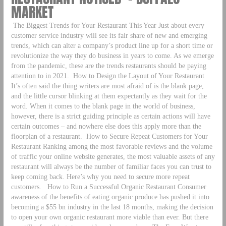
MARKET
The Biggest Trends for Your Restaurant This Year Just about every
customer service industry will see its fair share of new and emerging
trends, which can alter a company’s product line up for a short time or
revolutionize the way they do business in years to come. As we emerge
from the pandemic, these are the trends restaurants should be paying
attention to in 2021.
How to Design the Layout of Your Restaurant
It’s often said the thing writers are most afraid of is the blank page,
and the little cursor blinking at them expectantly as they wait for the
word. When it comes to the blank page in the world of business,
however, there is a strict guiding principle as certain actions will have
certain outcomes – and nowhere else does this apply more than the
floorplan of a restaurant.
How to Secure Repeat Customers for Your
Restaurant Ranking among the most favorable reviews and the volume
of traffic your online website generates, the most valuable assets of any
restaurant will always be the number of familiar faces you can trust to
keep coming back. Here’s why you need to secure more repeat
customers.
How to Run a Successful Organic Restaurant Consumer
awareness of the benefits of eating organic produce has pushed it into
becoming a $55 bn industry in the last 18 months, making the decision
to open your own organic restaurant more viable than ever. But there