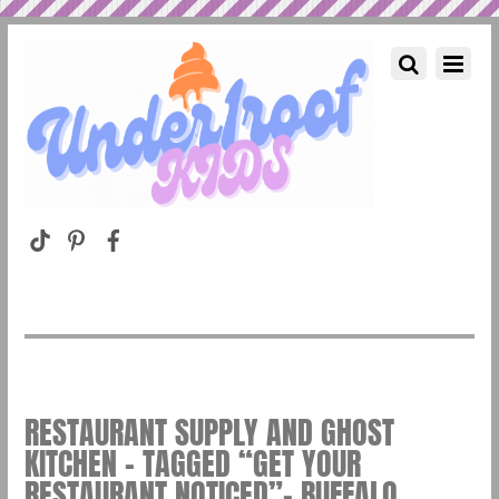
RESTAURANT SUPPLY AND GHOST
KITCHEN – TAGGED “GET YOUR
RESTAURANT NOTICED”– BUFFALO