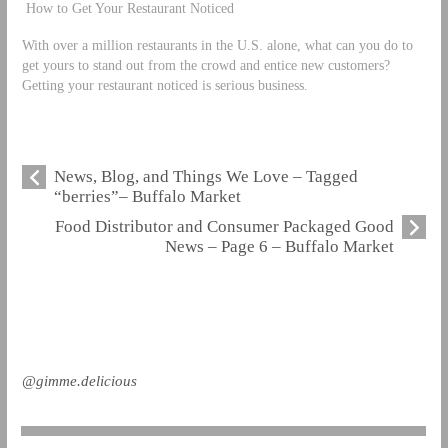
How to Get Your Restaurant Noticed
With over a million restaurants in the U.S. alone, what can you do to
get yours to stand out from the crowd and entice new customers?
Getting your restaurant noticed is serious business.
News, Blog, and Things We Love – Tagged
“berries”– Buffalo Market
Food Distributor and Consumer Packaged Good
News – Page 6 – Buffalo Market
@gimme.delicious