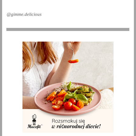
@gimme.delicious