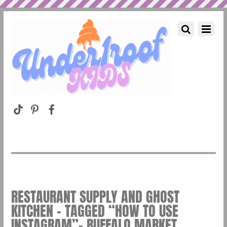
RESTAURANT SUPPLY AND GHOST
KITCHEN – TAGGED “HOW TO USE
INSTAGRAM”– BUFFALO MARKET