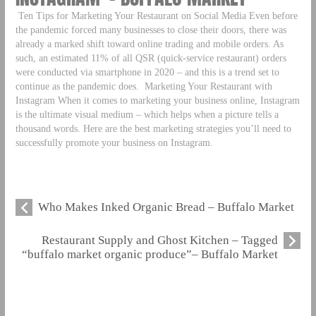
Ten Tips for Marketing Your Restaurant on Social Media Even before
the pandemic forced many businesses to close their doors, there was
already a marked shift toward online trading and mobile orders. As
such, an estimated 11% of all QSR (quick-service restaurant) orders
were conducted via smartphone in 2020 – and this is a trend set to
continue as the pandemic does.
Marketing Your Restaurant with
Instagram When it comes to marketing your business online, Instagram
is the ultimate visual medium – which helps when a picture tells a
thousand words. Here are the best marketing strategies you’ll need to
successfully promote your business on Instagram.
Who Makes Inked Organic Bread – Buffalo Market
Restaurant Supply and Ghost Kitchen – Tagged
“buffalo market organic produce”– Buffalo Market