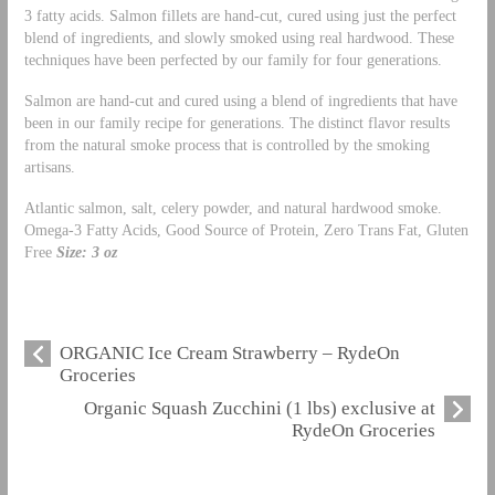
3 fatty acids. Salmon fillets are hand-cut, cured using just the perfect
blend of ingredients, and slowly smoked using real hardwood. These
techniques have been perfected by our family for four generations.
Salmon are hand-cut and cured using a blend of ingredients that have
been in our family recipe for generations. The distinct flavor results
from the natural smoke process that is controlled by the smoking
artisans.
Atlantic salmon, salt, celery powder, and natural hardwood smoke.
Omega-3 Fatty Acids, Good Source of Protein, Zero Trans Fat, Gluten
Free
Size: 3 oz
ORGANIC Ice Cream Strawberry – RydeOn
Groceries
Organic Squash Zucchini (1 lbs) exclusive at
RydeOn Groceries