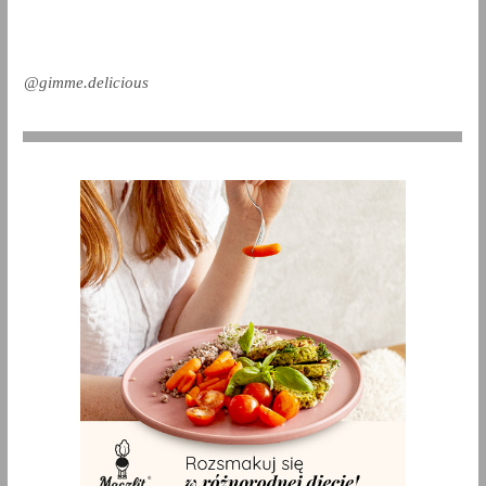
@gimme.delicious