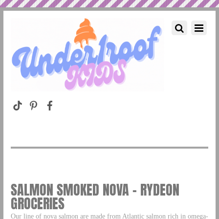
SALMON SMOKED NOVA – RYDEON
GROCERIES
Our line of nova salmon are made from Atlantic salmon rich in omega-