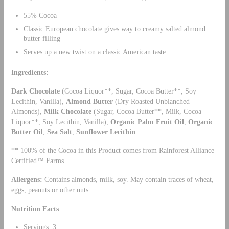
55% Cocoa
Classic European chocolate gives way to creamy salted almond
butter filling
Serves up a new twist on a classic American taste
Ingredients:
Dark Chocolate
(Cocoa Liquor**, Sugar, Cocoa Butter**, Soy
Lecithin, Vanilla),
Almond Butter
(Dry Roasted Unblanched
Almonds),
Milk Chocolate
(Sugar, Cocoa Butter**, Milk, Cocoa
Liquor**, Soy Lecithin, Vanilla),
Organic
Palm Fruit Oil
,
Organic
Butter Oil
,
Sea Salt
,
Sunflower Lecithin
.
** 100% of the Cocoa in this Product comes from Rainforest Alliance
Certified™ Farms.
Allergens
:
Contains almonds, milk, soy. May contain traces of wheat,
eggs, peanuts or other nuts.
Nutrition Facts
Servings: 3