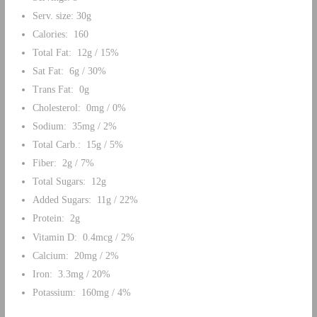
Serv. size: 30g
Calories: 160
Total Fat: 12g / 15%
Sat Fat: 6g / 30%
Trans Fat: 0g
Cholesterol: 0mg / 0%
Sodium: 35mg / 2%
Total Carb.: 15g / 5%
Fiber: 2g / 7%
Total Sugars: 12g
Added Sugars: 11g / 22%
Protein: 2g
Vitamin D: 0.4mcg / 2%
Calcium: 20mg / 2%
Iron: 3.3mg / 20%
Potassium: 160mg / 4%