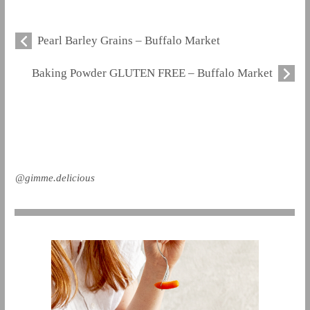
Pearl Barley Grains – Buffalo Market
Baking Powder GLUTEN FREE – Buffalo Market
@gimme.delicious