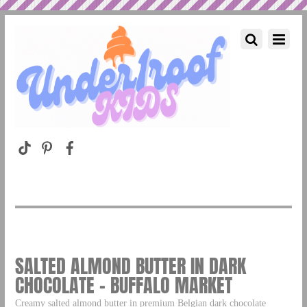
SALTED ALMOND BUTTER IN DARK
CHOCOLATE – BUFFALO MARKET
Creamy salted almond butter in premium Belgian dark chocolate