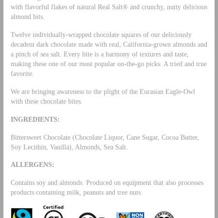
with flavorful flakes of natural Real Salt® and crunchy, nutty delicious
almond bits.
Twelve individually-wrapped chocolate squares of our deliciously
decadent dark chocolate made with real, California-grown almonds and
a pinch of sea salt. Every bite is a harmony of textures and taste,
making these one of our most popular on-the-go picks. A tried and true
favorite.
We are bringing awareness to the plight of the Eurasian Eagle-Owl
with these chocolate bites.
INGREDIENTS:
Bittersweet Chocolate (Chocolate Liquor, Cane Sugar, Cocoa Butter,
Soy Lecithin, Vanilla), Almonds, Sea Salt.
ALLERGENS:
Contains soy and almonds. Produced on equipment that also processes
products containing milk, peanuts and tree nuts.