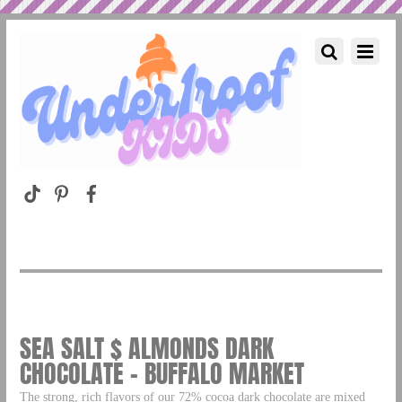
SEA SALT $ ALMONDS DARK
CHOCOLATE – BUFFALO MARKET
The strong, rich flavors of our 72% cocoa dark chocolate are mixed