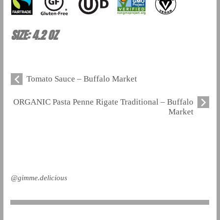
SIZE: 4.2 OZ
Tomato Sauce – Buffalo Market
ORGANIC Pasta Penne Rigate Traditional – Buffalo
Market
@gimme.delicious