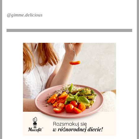
@gimme.delicious