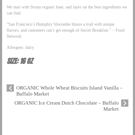
We start with Straus organic base, and layer on the best ingredients we
can find.
“San Francisco’s Humphry Slocombe blazes a trail with unique
flavors, and customers can’t get enough of Secret Breakfast.” – Food
Network
Allergens: dairy.
SIZE: 16 OZ
ORGANIC Whole Wheat Biscuits Island Vanilla –
Buffalo Market
ORGANIC Ice Cream Dutch Chocolate – Buffalo
Market