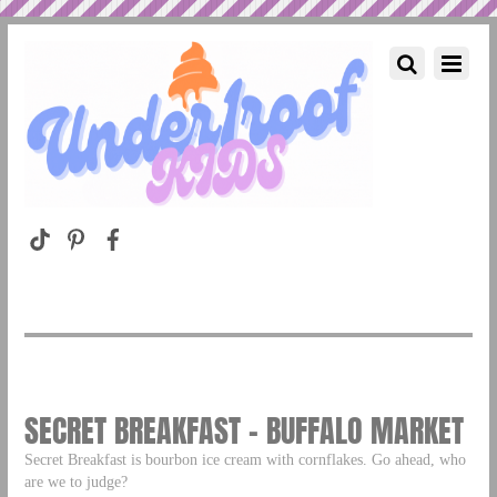
SECRET BREAKFAST – BUFFALO MARKET
Secret Breakfast is bourbon ice cream with cornflakes. Go ahead, who
are we to judge?