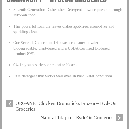
Seventh Generation Dishwasher Detergent Powder powers through
stuck-on food
This powerful formula leaves dishes spot-free, streak-free and
sparkling clean
Our Seventh Generation Dishwasher cleaner powder is
biodegradable, plant-based and a USDA Certified Biobased
Product 87%
0% fragrances, dyes or chlorine bleach
Dish detergent that works well even in hard water conditions
ORGANIC Chicken Drumsticks Frozen – RydeOn
Groceries
Natural Tilapia – RydeOn Groceries