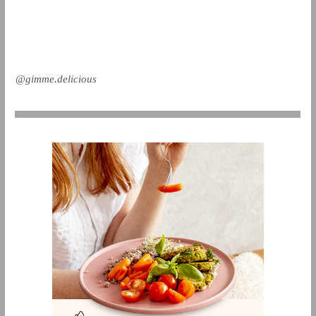
@gimme.delicious