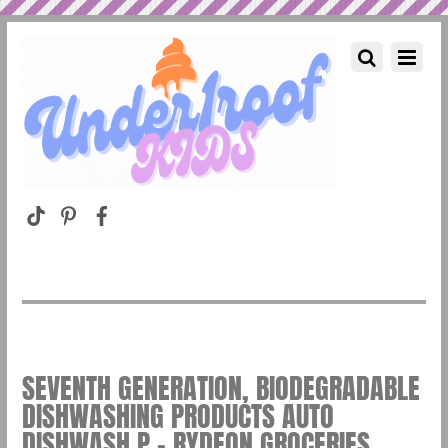
SEVENTH GENERATION, BIODEGRADABLE
DISHWASHING PRODUCTS AUTO
DISHWASH P – RYDEON GROCERIES