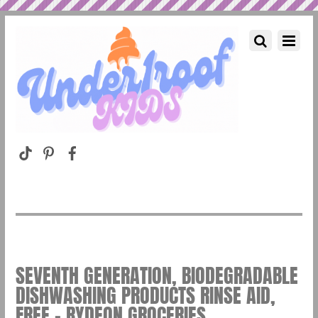
SEVENTH GENERATION, BIODEGRADABLE
DISHWASHING PRODUCTS RINSE AID,
FREE – RYDEON GROCERIES