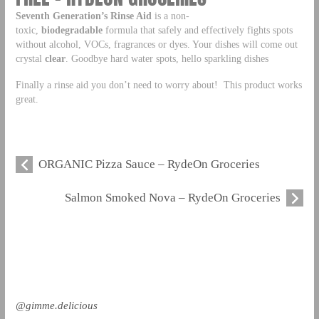
Seventh Generation’s Rinse Aid
is a non-
toxic,
biodegradable
formula that safely and effectively fights spots
without alcohol, VOCs, fragrances or dyes. Your dishes will come out
crystal
clear
. Goodbye hard water spots, hello sparkling dishes
Finally a rinse aid you don’t need to worry about! This product works
great.
ORGANIC Pizza Sauce – RydeOn Groceries
Salmon Smoked Nova – RydeOn Groceries
@gimme.delicious