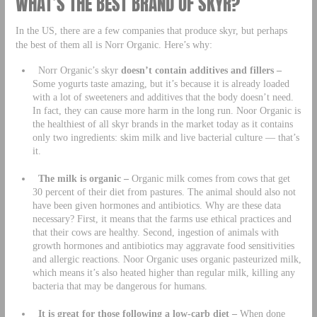
WHAT’S THE BEST BRAND OF SKYR?
In the US, there are a few companies that produce skyr, but perhaps
the best of them all is Norr Organic. Here’s why:
Norr Organic’s skyr
doesn’t contain additives and fillers –
Some yogurts taste amazing, but it’s because it is already loaded
with a lot of sweeteners and additives that the body doesn’t need.
In fact, they can cause more harm in the long run. Noor Organic is
the healthiest of all skyr brands in the market today as it contains
only two ingredients: skim milk and live bacterial culture — that’s
it.
The milk is organic –
Organic milk comes from cows that get
30 percent of their diet from pastures. The animal should also not
have been given hormones and antibiotics. Why are these data
necessary? First, it means that the farms use ethical practices and
that their cows are healthy. Second, ingestion of animals with
growth hormones and antibiotics may aggravate food sensitivities
and allergic reactions. Noor Organic uses organic pasteurized milk,
which means it’s also heated higher than regular milk, killing any
bacteria that may be dangerous for humans.
It is great for those following a low-carb diet –
When done