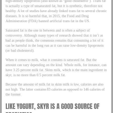
high-density lipoprotein (also known as “good cholesterol”). Trans fat
is actually a type of unsaturated fat, but it is synthetic, therefore not
healthy. A lot of studies have already linked trans fat to several chronic
diseases. It is so harmful that, in 2015, the Food and Drug
Administration (FDA) banned artificial trans fat in the US.
Saturated fat is the one in between and is often a subject of
controversy. Although many types of research showed that it isn’t as
bad as people think, the consensus remains that consuming a lot of it
can be harmful in the long run as it can raise low-density lipoprotein
(or bad cholesterol).
When it comes to milk, what it contains is saturated fat. But the
amount can vary depending on the kind. Whole milk, for instance, can
have 3.25 percent milk fat. Skim milk, which is the main ingredient in
skyr, is no more than 0.5 percent milk fat.
Because the amount of milk fat in skim milk is low, calories are also
not high. The latter contains 83 calories as opposed to 146 calories of
the former.
LIKE YOGURT, SKYR IS A GOOD SOURCE OF