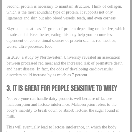
Second, protein is necessary to maintain structure. Think of collagen,
which is the most abundant type of protein. It supports not only
ligaments and skin but also blood vessels, teeth, and even corneas.
Skyr contains at least 11 grams of protein depending on the size, which
is substantial. Even better, eating this may help you become less
dependent on conventional sources of protein such as red meat or,
worse, ultra-processed food.
In 2020, a study by Northwestern University revealed an association
between processed red meat and the increased risk of premature death
and heart disease. In fact, the odds of developing cardiovascular
disorders could increase by as much as 7 percent.
3. IT IS GREAT FOR PEOPLE SENSITIVE TO WHEY
Not everyone can handle dairy products well because of lactose
malabsorption and lactose intolerance. Malabsorption refers to the
body’s inability to break down or absorb lactose, the sugar found in
milk.
This will eventually lead to lactose intolerance, in which the body