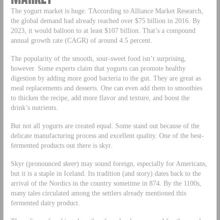
The yogurt market is huge. TAccording to Alliance Market Research,
the global demand had already reached over $75 billion in 2016. By
2023, it would balloon to at least $107 billion. That’s a compound
annual growth rate (CAGR) of around 4.5 percent.
The popularity of the smooth, sour-sweet food isn’t surprising,
however. Some experts claim that yogurts can promote healthy
digestion by adding more good bacteria to the gut. They are great as
meal replacements and desserts. One can even add them to smoothies
to thicken the recipe, add more flavor and texture, and boost the
drink’s nutrients.
But not all yogurts are created equal. Some stand out because of the
delicate manufacturing process and excellent quality. One of the best-
fermented products out there is skyr.
Skyr (pronounced
skeer
) may sound foreign, especially for Americans,
but it is a staple in Iceland. Its tradition (and story) dates back to the
arrival of the Nordics in the country sometime in 874. By the 1100s,
many tales circulated among the settlers already mentioned this
fermented dairy product.