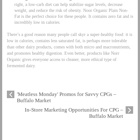
right, a low-carb diet can help stabilize sugar levels, decrease
weight, and reduce the risk of obesity. Noor Organic Plain Non-
Fat is the perfect choice for these people. It contains zero fat and is
incredibly low in calories.
There’s a good reason many people call skyr a super-healthy food: it is
low in calories, contains less saturated fat, is perhaps more tolerable
than other dairy products, comes with both micro and macronutrients,
and promotes healthy digestion. Even better, products like Norr
Organic gives everyone access to cleaner, more ethical type of
fermented dairy.
'Meatless Monday' Promos for Savvy CPGs –
Buffalo Market
In-Store Marketing Opportunities For CPG –
Buffalo Market