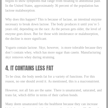
begins to show symptoms that range from bloating to abdominal pain.
In the United States, approximately 36 percent of the population has
lactose malabsorption.
Why does this happen? This is because of lactase, an intestinal enzyme
necessary to break down lactose. The body produces it until you’re 5
years old, depending on the race. As the person gets older, the level of
enzyme goes down. But for those with intolerance or malabsorption,
the decline is more significant.
Yogurts contain lactose. Skyr, however, is more tolerable because they
don’t contain whey, which has more sugar than casein. Manufacturing
skyr removes whey during straining.
4. IT CONTAINS LESS FAT
To be clear, the body needs fat for a variety of functions. For this
reason, no one should avoid it. As mentioned, this is a macronutrient.
However, not all fats are the same. There is unsaturated, saturated, and
trans fat, which differ in terms of their carbon bonds.
Many deem unsaturated fats the healthiest because they can increase