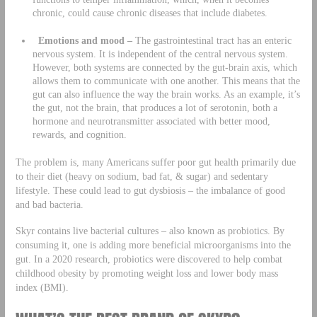
chronic, could cause chronic diseases that include diabetes.
Emotions and mood –
The gastrointestinal tract has an enteric
nervous system. It is independent of the central nervous system.
However, both systems are connected by the gut-brain axis, which
allows them to communicate with one another. This means that the
gut can also influence the way the brain works. As an example, it’s
the gut, not the brain, that produces a lot of serotonin, both a
hormone and neurotransmitter associated with better mood,
rewards, and cognition.
The problem is, many Americans suffer poor gut health primarily due
to their diet (heavy on sodium, bad fat, & sugar) and sedentary
lifestyle. These could lead to gut dysbiosis – the imbalance of good
and bad bacteria.
Skyr contains live bacterial cultures – also known as probiotics. By
consuming it, one is adding more beneficial microorganisms into the
gut. In a 2020 research, probiotics were discovered to help combat
childhood obesity by promoting weight loss and lower body mass
index (BMI).