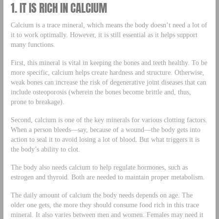
1. IT IS RICH IN CALCIUM
Calcium is a trace mineral, which means the body doesn’t need a lot of
it to work optimally. However, it is still essential as it helps support
many functions.
First, this mineral is vital in keeping the bones and teeth healthy. To be
more specific, calcium helps create hardness and structure. Otherwise,
weak bones can increase the risk of degenerative joint diseases that can
include osteoporosis (wherein the bones become brittle and, thus,
prone to breakage).
Second, calcium is one of the key minerals for various clotting factors.
When a person bleeds—say, because of a wound—the body gets into
action to seal it to avoid losing a lot of blood. But what triggers it is
the body’s ability to clot.
The body also needs calcium to help regulate hormones, such as
estrogen and thyroid. Both are needed to maintain proper metabolism.
The daily amount of calcium the body needs depends on age. The
older one gets, the more they should consume food rich in this trace
mineral. It also varies between men and women. Females may need it