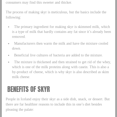
consumers may find this sweeter and thicker.
The process of making skyr is meticulous, but the basics include the
following:
The primary ingredient for making skyr is skimmed milk, which
is a type of milk that hardly contains any fat since it’s already been
removed.
Manufacturers then warm the milk and have the mixture cooled
down.
Beneficial live cultures of bacteria are added to the mixture.
The mixture is thickened and then strained to get rid of the whey,
which is one of the milk proteins along with casein. This is also a
by-product of cheese, which is why skyr is also described as skim
milk cheese.
BENEFITS OF SKYR
People in Iceland enjoy their skyr as a side dish, snack, or dessert. But
there are far healthier reasons to include this in one’s diet besides
pleasing the palate: