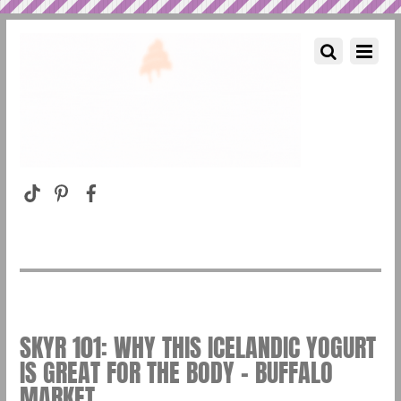
SKYR 101: WHY THIS ICELANDIC YOGURT
IS GREAT FOR THE BODY – BUFFALO
MARKET