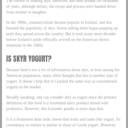
The culture of making skyr, therefore, has been around for thousands
of years, although before, the recipe and process were handed down
from mother to daughter.
In the 1900s, commercialism became popular in Iceland, and this
boosted the popularity of skyr. Stores selling them began popping up
until they spread across the country. But it took many more decades
before Iceland’s pride officially arrived on the American shores
sometime in the 1960s.
IS SKYR YOGURT?
Because there’s not a lot of information about skyr, at least among the
American population, many often thought that this is another type of
yogurt. It doesn’t help that it’s packed the same way as conventional
yogurts in the market.
Broadly speaking, one can consider skyr as yogurt since the primary
definition of this food is a fermented dairy product mixed with
probiotics. However, this Icelandic goodie is more than that.
It is a fermented skim milk cheese that looks and tastes like yogurt. Its
consistency or texture is similar to those of Greek yogurt. However,