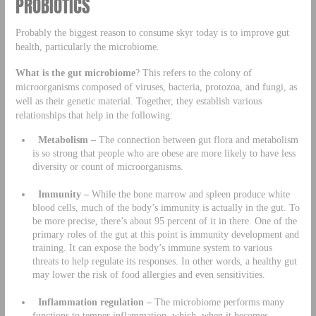
PROBIOTICS
Probably the biggest reason to consume skyr today is to improve gut
health, particularly the microbiome.
What is the gut microbiome
? This refers to the colony of
microorganisms composed of viruses, bacteria, protozoa, and fungi, as
well as their genetic material. Together, they establish various
relationships that help in the following:
Metabolism –
The connection between gut flora and metabolism
is so strong that people who are obese are more likely to have less
diversity or count of microorganisms.
Immunity –
While the bone marrow and spleen produce white
blood cells, much of the body’s immunity is actually in the gut. To
be more precise, there’s about 95 percent of it in there. One of the
primary roles of the gut at this point is immunity development and
training. It can expose the body’s immune system to various
threats to help regulate its responses. In other words, a healthy gut
may lower the risk of food allergies and even sensitivities.
Inflammation regulation –
The microbiome performs many
functions to temper inflammation, which, when it becomes