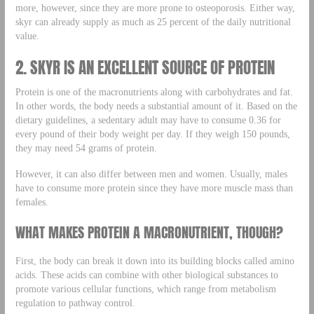
more, however, since they are more prone to osteoporosis. Either way,
skyr can already supply as much as 25 percent of the daily nutritional
value.
2. SKYR IS AN EXCELLENT SOURCE OF PROTEIN
Protein is one of the macronutrients along with carbohydrates and fat.
In other words, the body needs a substantial amount of it. Based on the
dietary guidelines, a sedentary adult may have to consume 0.36 for
every pound of their body weight per day. If they weigh 150 pounds,
they may need 54 grams of protein.
However, it can also differ between men and women. Usually, males
have to consume more protein since they have more muscle mass than
females.
WHAT MAKES PROTEIN A MACRONUTRIENT, THOUGH?
First, the body can break it down into its building blocks called amino
acids. These acids can combine with other biological substances to
promote various cellular functions, which range from metabolism
regulation to pathway control.