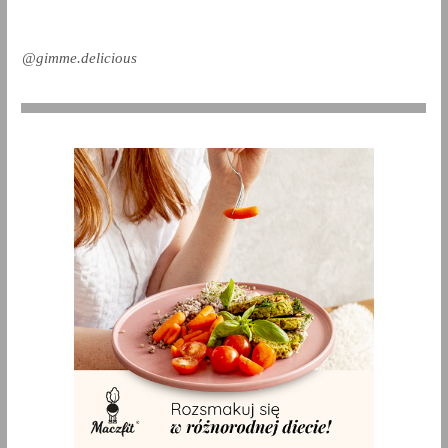
@gimme.delicious