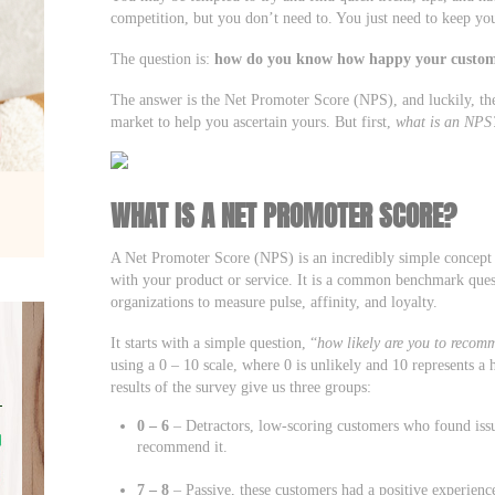
competition, but you don’t need to. You just need to keep y
The question is:
how do you know how happy your custom
The answer is the Net Promoter Score (NPS), and luckily, the
market to help you ascertain yours. But first,
what is an NPS
WHAT IS A NET PROMOTER SCORE?
A Net Promoter Score (NPS) is an incredibly simple concept
with your product or service. It is a common benchmark quest
organizations to measure pulse, affinity, and loyalty.
It starts with a simple question, “
how likely are you to recomm
using a 0 – 10 scale, where 0 is unlikely and 10 represents 
results of the survey give us three groups:
0 – 6
– Detractors, low-scoring customers who found issu
recommend it.
7 – 8
– Passive, these customers had a positive experien