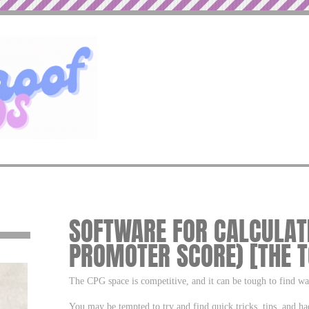
SOFTWARE FOR CALCULATI
PROMOTER SCORE) [THE T
The CPG space is competitive, and it can be tough to find w
You may be tempted to try and find quick tricks, tips, and ha