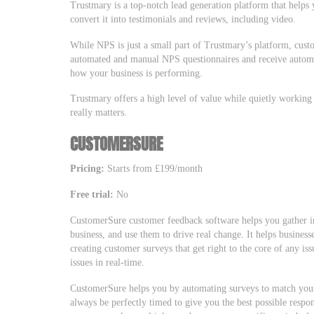
Trustmary is a top-notch lead generation platform that helps
convert it into testimonials and reviews, including video.
While NPS is just a small part of Trustmary’s platform, custo
automated and manual NPS questionnaires and receive automa
how your business is performing.
Trustmary offers a high level of value while quietly working
really matters.
CUSTOMERSURE
Pricing:
Starts from £199/month
Free trial:
No
CustomerSure customer feedback software helps you gather i
business, and use them to drive real change. It helps business
creating customer surveys that get right to the core of any i
issues in real-time.
CustomerSure helps you by automating surveys to match your
always be perfectly timed to give you the best possible resp