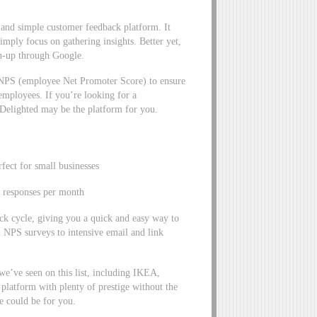
t and simple customer feedback platform. It
simply focus on gathering insights. Better yet,
ign-up through Google.
eNPS (employee Net Promoter Score) to ensure
mployees. If you’re looking for a
, Delighted may be the platform for you.
fect for small businesses
5 responses per month
ck cycle, giving you a quick and easy way to
NPS surveys to intensive email and link
we’ve seen on this list, including IKEA,
 platform with plenty of prestige without the
te could be for you.