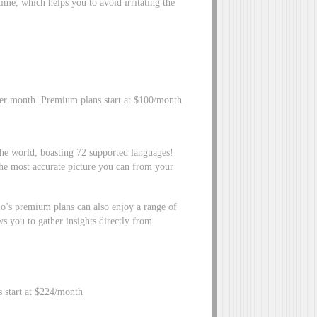
ime, which helps you to avoid irritating the
per month. Premium plans start at $100/month
he world, boasting 72 supported languages!
he most accurate picture you can from your
.io’s premium plans can also enjoy a range of
s you to gather insights directly from
s start at $224/month