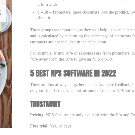
it to friends.
9 – 10
– Promoters, these customers love the product, lo
about it.
These groups are important, as they will help us to calculat
and is calculated by submitting the percentage of detractors 
customers are not included in the calculation.
For example, if just 10% of responses are from promoters, bu
70% away from the 10% to give an NPS of -60.
5 BEST NPS SOFTWARE IN 2022
There are lots of ways to gather and analyze user feedback, b
on your side. Let’s take a look at some of the best NPS soft
TRUSTMARY
Pricing:
NPS features are only available with the Pro and Ent
Free trial:
Yes, 14 days