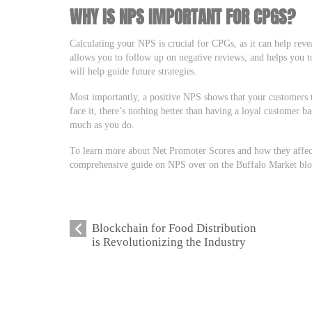
WHY IS NPS IMPORTANT FOR CPGS?
Calculating your NPS is crucial for CPGs, as it can help reve
allows you to follow up on negative reviews, and helps you 
will help guide future strategies.
Most importantly, a positive NPS shows that your customers t
face it, there’s nothing better than having a loyal customer b
much as you do.
To learn more about Net Promoter Scores and how they affec
comprehensive guide on NPS over on the Buffalo Market blo
Blockchain for Food Distribution
is Revolutionizing the Industry