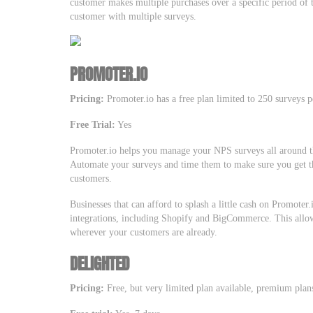
customer makes multiple purchases over a specific period of t
customer with multiple surveys.
PROMOTER.IO
Pricing:
Promoter.io has a free plan limited to 250 surveys 
Free Trial:
Yes
Promoter.io helps you manage your NPS surveys all around t
Automate your surveys and time them to make sure you get t
customers.
Businesses that can afford to splash a little cash on Promoter
integrations, including Shopify and BigCommerce. This allow
wherever your customers are already.
DELIGHTED
Pricing:
Free, but very limited plan available, premium plan