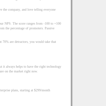
ve the company, and love telling everyone
e our NPS. The score ranges from -100 to +100
from the percentage of promoters. Passive
t 70% are detractors, you would take that
ut it always helps to have the right technology
ware on the market right now.
erprise plans, starting at $299/month