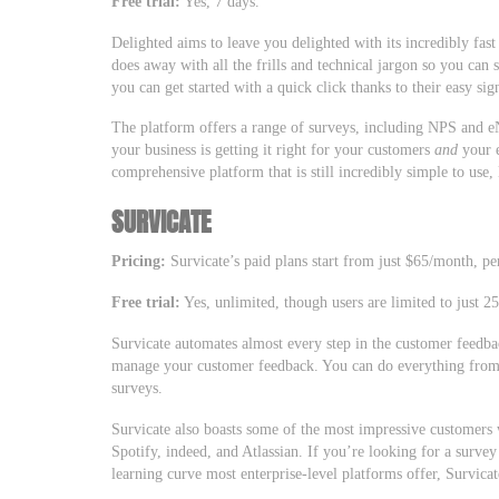
Free trial:
Yes, 7 days.
Delighted aims to leave you delighted with its incredibly fas
does away with all the frills and technical jargon so you can 
you can get started with a quick click thanks to their easy s
The platform offers a range of surveys, including NPS and 
your business is getting it right for your customers
and
your e
comprehensive platform that is still incredibly simple to use
SURVICATE
Pricing:
Survicate’s paid plans start from just $65/month, per
Free trial:
Yes, unlimited, though users are limited to just 2
Survicate automates almost every step in the customer feedba
manage your customer feedback. You can do everything from 
surveys.
Survicate also boasts some of the most impressive customers 
Spotify, indeed, and Atlassian. If you’re looking for a survey
learning curve most enterprise-level platforms offer, Survica