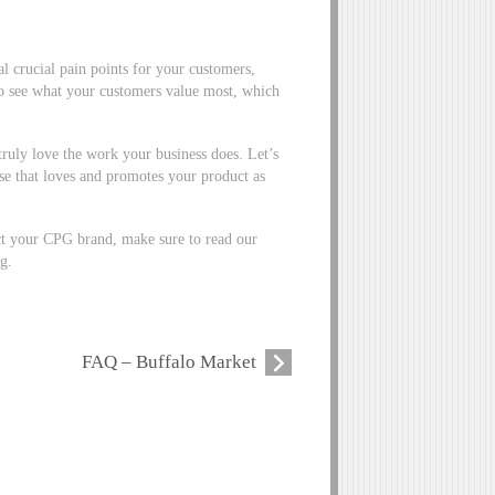
al crucial pain points for your customers,
to see what your customers value most, which
ruly love the work your business does. Let’s
ase that loves and promotes your product as
t your CPG brand, make sure to read our
g.
FAQ – Buffalo Market