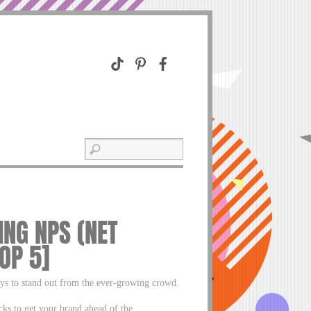
NG NPS (NET
OP 5]
ays to stand out from the ever-growing crowd.
cks to get your brand ahead of the