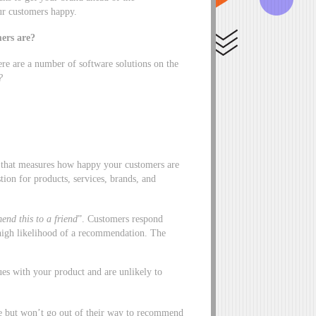
our customers happy.
ers are?
re are a number of software solutions on the
?
 that measures how happy your customers are
ion for products, services, brands, and
end this to a friend
”. Customers respond
a high likelihood of a recommendation. The
es with your product and are unlikely to
ce but won’t go out of their way to recommend