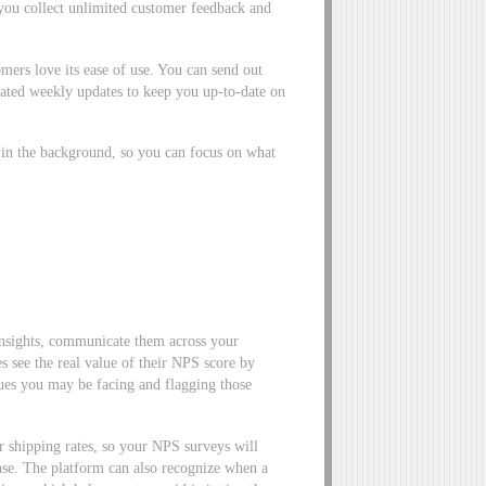
 you collect unlimited customer feedback and
mers love its ease of use. You can send out
ted weekly updates to keep you up-to-date on
 in the background, so you can focus on what
nsights, communicate them across your
es see the real value of their NPS score by
ssues you may be facing and flagging those
 shipping rates, so your NPS surveys will
onse. The platform can also recognize when a