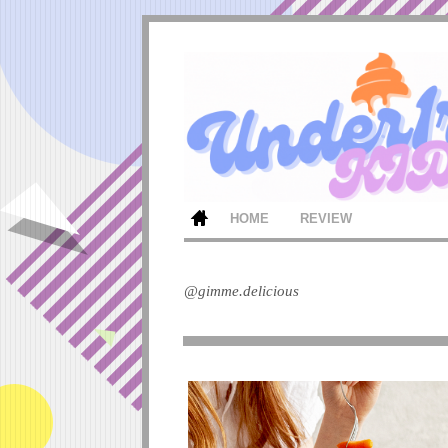
HOME
REVIEW
@gimme.delicious