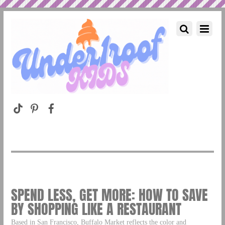
SPEND LESS, GET MORE: HOW TO SAVE
BY SHOPPING LIKE A RESTAURANT
Based in San Francisco, Buffalo Market reflects the color and