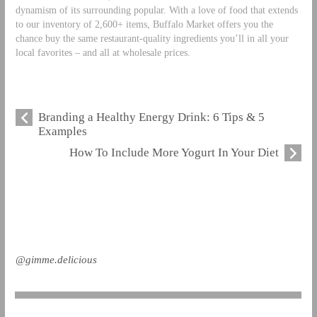
dynamism of its surrounding popular. With a love of food that extends
to our inventory of 2,600+ items, Buffalo Market offers you the
chance buy the same restaurant-quality ingredients you’ll in all your
local favorites – and all at wholesale prices.
Branding a Healthy Energy Drink: 6 Tips & 5
Examples
How To Include More Yogurt In Your Diet
@gimme.delicious