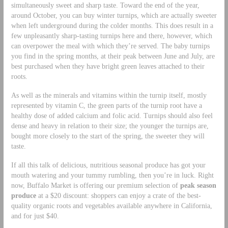
simultaneously sweet and sharp taste. Toward the end of the year,
around October, you can buy winter turnips, which are actually sweeter
when left underground during the colder months. This does result in a
few unpleasantly sharp-tasting turnips here and there, however, which
can overpower the meal with which they’re served. The baby turnips
you find in the spring months, at their peak between June and July, are
best purchased when they have bright green leaves attached to their
roots.
As well as the minerals and vitamins within the turnip itself, mostly
represented by vitamin C, the green parts of the turnip root have a
healthy dose of added calcium and folic acid. Turnips should also feel
dense and heavy in relation to their size; the younger the turnips are,
bought more closely to the start of the spring, the sweeter they will
taste.
If all this talk of delicious, nutritious seasonal produce has got your
mouth watering and your tummy rumbling, then you’re in luck. Right
now, Buffalo Market is offering our premium selection of
peak season
produce
at a $20 discount: shoppers can enjoy a crate of the best-
quality organic roots and vegetables available anywhere in California,
and for just $40.