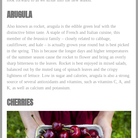
ARUGULA
Also known as rocket, arugula is the edible green leaf with the
distinctive bitter taste. A staple of French and Italian cuisine, this
member of the
brassica
family – closely related to cabbage,
cauliflower, and kale – is actually grown year round but is best picked
in the spring. This is because the longer days and higher temperatures
of the summer season cause the rocket to flower and bring an overly
sharp bitterness to the leaves. Rocket is best enjoyed in mixed salads,
balanced out by the muted tang of spinach leaves and the crispy
lightness of lettuce. Low in sugar and calories, arugula is also a strong
source of several antioxidants and vitamins, such as vitamins C, A, and
K, as well as calcium and potassium.
CHERRIES