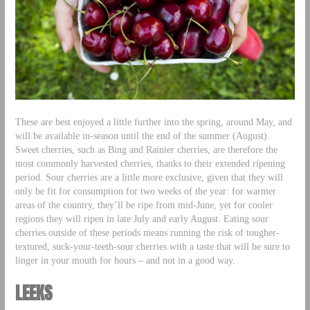
These are best enjoyed a little further into the spring, around May, and
will be available in-season until the end of the summer (August).
Sweet cherries, such as Bing and Rainier cherries, are therefore the
most commonly harvested cherries, thanks to their extended ripening
period. Sour cherries are a little more exclusive, given that they will
only be fit for consumption for two weeks of the year: for warmer
areas of the country, they’ll be ripe from mid-June, yet for cooler
regions they will ripen in late July and early August. Eating sour
cherries outside of these periods means running the risk of tougher-
textured, suck-your-teeth-sour cherries with a taste that will be sure to
linger in your mouth for hours – and not in a good way.
LEEKS