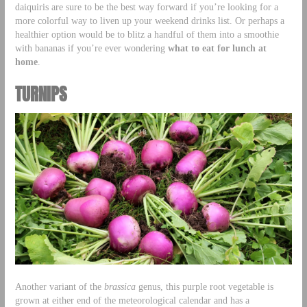
daiquiris are sure to be the best way forward if you’re looking for a
more colorful way to liven up your weekend drinks list. Or perhaps a
healthier option would be to blitz a handful of them into a smoothie
with bananas if you’re ever wondering
what to eat for lunch at
home
.
TURNIPS
Another variant of the
brassica
genus, this purple root vegetable is
grown at either end of the meteorological calendar and has a