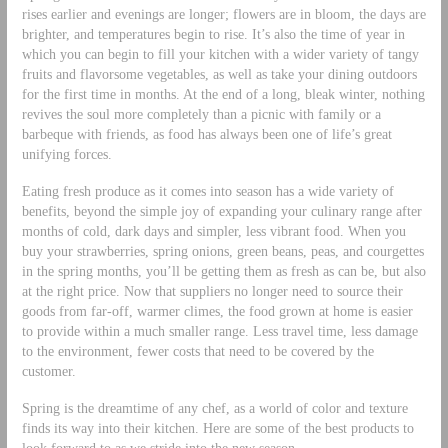
rises earlier and evenings are longer; flowers are in bloom, the days are
brighter, and temperatures begin to rise. It’s also the time of year in
which you can begin to fill your kitchen with a wider variety of tangy
fruits and flavorsome vegetables, as well as take your dining outdoors
for the first time in months. At the end of a long, bleak winter, nothing
revives the soul more completely than a picnic with family or a
barbeque with friends, as food has always been one of life’s great
unifying forces.
Eating fresh produce as it comes into season has a wide variety of
benefits, beyond the simple joy of expanding your culinary range after
months of cold, dark days and simpler, less vibrant food. When you
buy your strawberries, spring onions, green beans, peas, and courgettes
in the spring months, you’ll be getting them as fresh as can be, but also
at the right price. Now that suppliers no longer need to source their
goods from far-off, warmer climes, the food grown at home is easier
to provide within a much smaller range. Less travel time, less damage
to the environment, fewer costs that need to be covered by the
customer.
Spring is the dreamtime of any chef, as a world of color and texture
finds its way into their kitchen. Here are some of the best products to
look forward to as we stride into the new season.