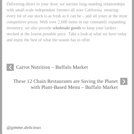
Delivering direct to your door, we nurture long-standing relationships
with small-scale independent farmers all over California, ensuring
every bit of our stock is as fresh as it can be – and all yours at the most
competitive prices. With over 2,600 items in our constantly expanding
inventory, we also provide
wholesale goods
to keep your larders
stocked at the lowest possible price. Take a look at what we have today
and enjoy the best of what the season has to offer.
Carrot Nutrition – Buffalo Market
These 12 Chain Restaurants are Saving the Planet
with Plant-Based Menu – Buffalo Market
@gimme.delicious