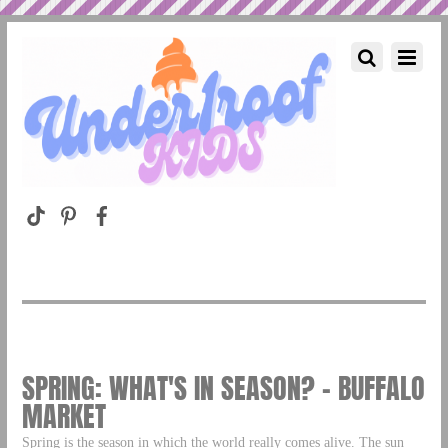
SPRING: WHAT'S IN SEASON? – BUFFALO
MARKET
Spring is the season in which the world really comes alive. The sun