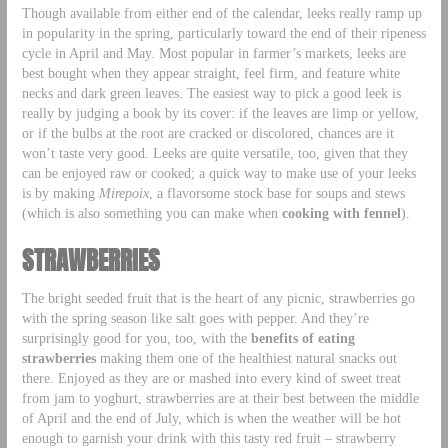
Though available from either end of the calendar, leeks really ramp up
in popularity in the spring, particularly toward the end of their ripeness
cycle in April and May. Most popular in farmer’s markets, leeks are
best bought when they appear straight, feel firm, and feature white
necks and dark green leaves. The easiest way to pick a good leek is
really by judging a book by its cover: if the leaves are limp or yellow,
or if the bulbs at the root are cracked or discolored, chances are it
won’t taste very good. Leeks are quite versatile, too, given that they
can be enjoyed raw or cooked; a quick way to make use of your leeks
is by making
Mirepoix
, a flavorsome stock base for soups and stews
(which is also something you can make when
cooking with fennel
).
STRAWBERRIES
The bright seeded fruit that is the heart of any picnic, strawberries go
with the spring season like salt goes with pepper. And they’re
surprisingly good for you, too, with the
benefits of eating
strawberries
making them one of the healthiest natural snacks out
there. Enjoyed as they are or mashed into every kind of sweet treat
from jam to yoghurt, strawberries are at their best between the middle
of April and the end of July, which is when the weather will be hot
enough to garnish your drink with this tasty red fruit – strawberry