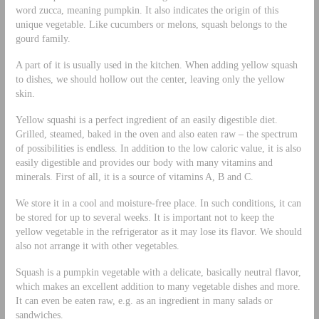
word zucca, meaning pumpkin. It also indicates the origin of this
unique vegetable. Like cucumbers or melons, squash belongs to the
gourd family.
A part of it is usually used in the kitchen. When adding yellow squash
to dishes, we should hollow out the center, leaving only the yellow
skin.
Yellow squashi is a perfect ingredient of an easily digestible diet.
Grilled, steamed, baked in the oven and also eaten raw – the spectrum
of possibilities is endless. In addition to the low caloric value, it is also
easily digestible and provides our body with many vitamins and
minerals. First of all, it is a source of vitamins A, B and C.
We store it in a cool and moisture-free place. In such conditions, it can
be stored for up to several weeks. It is important not to keep the
yellow vegetable in the refrigerator as it may lose its flavor. We should
also not arrange it with other vegetables.
Squash is a pumpkin vegetable with a delicate, basically neutral flavor,
which makes an excellent addition to many vegetable dishes and more.
It can even be eaten raw, e.g. as an ingredient in many salads or
sandwiches.