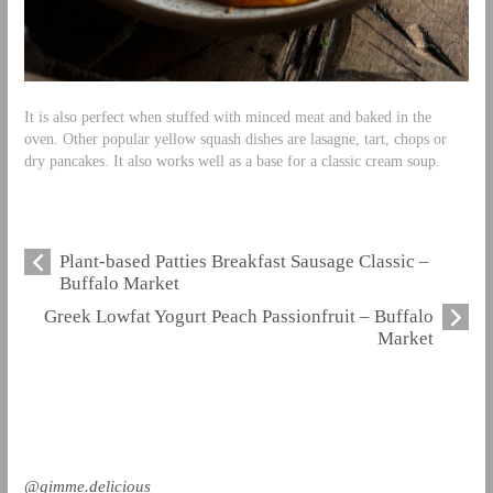
It is also perfect when stuffed with minced meat and baked in the
oven. Other popular yellow squash dishes are lasagne, tart, chops or
dry pancakes. It also works well as a base for a classic cream soup.
Plant-based Patties Breakfast Sausage Classic –
Buffalo Market
Greek Lowfat Yogurt Peach Passionfruit – Buffalo
Market
@gimme.delicious