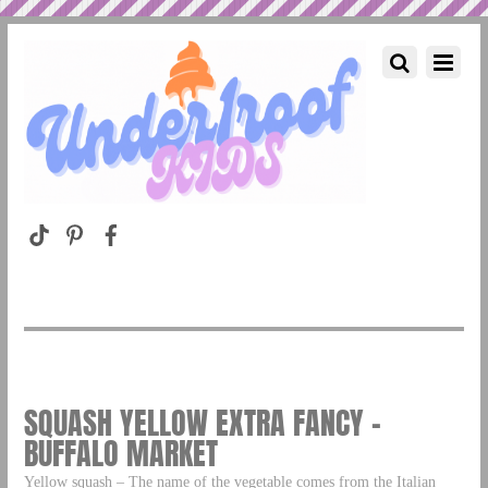
SQUASH YELLOW EXTRA FANCY –
BUFFALO MARKET
Yellow squash – The name of the vegetable comes from the Italian