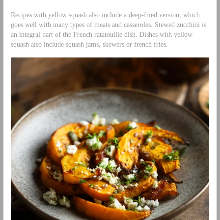
Recipes with yellow squash also include a deep-fried version, which
goes well with many types of meats and casseroles. Stewed zucchini is
an integral part of the French ratatouille dish. Dishes with yellow
squash also include squash jams, skewers or french fries.