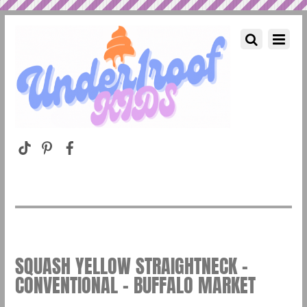
SQUASH YELLOW STRAIGHTNECK –
CONVENTIONAL – BUFFALO MARKET