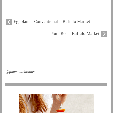
Eggplant – Conventional – Buffalo Market
Plum Red – Buffalo Market
@gimme.delicious