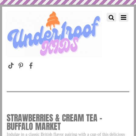
STRAWBERRIES & CREAM TEA –
BUFFALO MARKET
Indulge in a classic British flavor pairing with a cup of this delicious