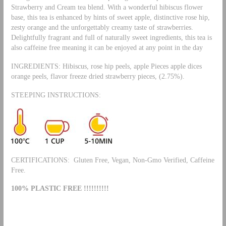
Strawberry and Cream tea blend. With a wonderful hibiscus flower
base, this tea is enhanced by hints of sweet apple, distinctive rose hip,
zesty orange and the unforgettably creamy taste of strawberries.
Delightfully fragrant and full of naturally sweet ingredients, this tea is
also caffeine free meaning it can be enjoyed at any point in the day
INGREDIENTS: Hibiscus, rose hip peels, apple Pieces apple dices
orange peels, flavor freeze dried strawberry pieces, (2.75%).
STEEPING INSTRUCTIONS:
CERTIFICATIONS: Gluten Free, Vegan, Non-Gmo Verified, Caffeine
Free.
100% PLASTIC FREE !!!!!!!!!!