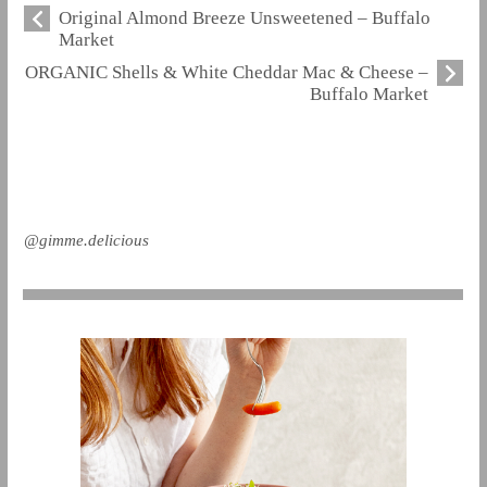
Original Almond Breeze Unsweetened – Buffalo
Market
ORGANIC Shells & White Cheddar Mac & Cheese –
Buffalo Market
@gimme.delicious