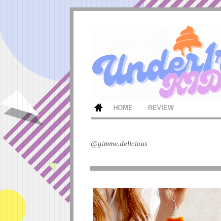
HOME
REVIEW
@gimme.delicious