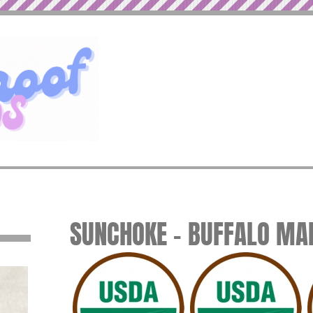
SUNCHOKE – BUFFALO MA