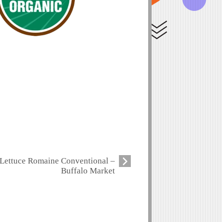
Lettuce Romaine Conventional –
Buffalo Market