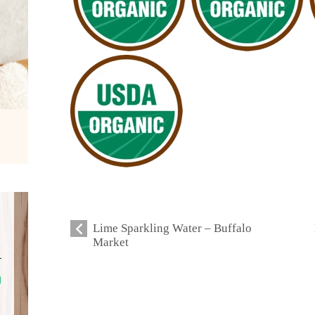
Lime Sparkling Water – Buffalo
Market