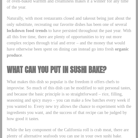
of oven-baked warmth and creaminess makes it a winner for any time
of the year.
Naturally, with most restaurants closed and takeout being just about the
only substitute, recreating our favorite dishes has been one of several
lockdown food trends
to have persisted throughout the past year. With
all this free time, there are plenty of opportunities to try out more
complex recipes through trial and error – and the money that would
have otherwise been spent on dining can instead go into fresh
organic
produce
.
WHAT CAN YOU PUT IN SUSHI BAKE?
What makes this dish so popular is the freedom it offers chefs to
improvise. So much of this dish can be modified to suit personal tastes,
and because the basic principle is so straightforward – rice, filling,
seasoning and spicy mayo – you can make a few batches every week if
you wanted to. Every new try allows the chance to experiment with the
ingredients you want, and the success of that recipe can be judged by
how good it tastes.
While the key component of the California roll is crab meat, there are
plenty of alternative seafoods you can use in your own sushi bake.