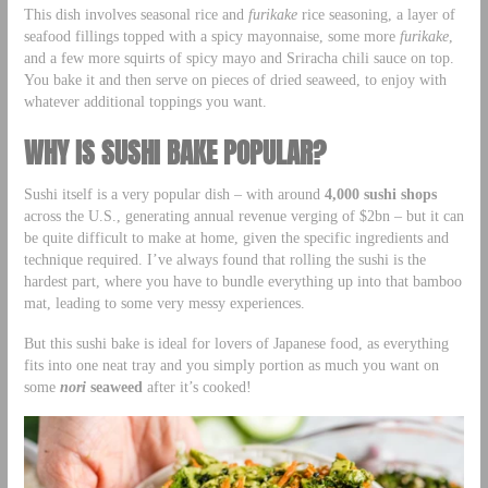
This dish involves seasonal rice and
furikake
rice seasoning, a layer of
seafood fillings topped with a spicy mayonnaise, some more
furikake
,
and a few more squirts of spicy mayo and Sriracha chili sauce on top.
You bake it and then serve on pieces of dried seaweed, to enjoy with
whatever additional toppings you want.
WHY IS SUSHI BAKE POPULAR?
Sushi itself is a very popular dish – with around
4,000 sushi shops
across the U.S., generating annual revenue verging of $2bn – but it can
be quite difficult to make at home, given the specific ingredients and
technique required. I’ve always found that rolling the sushi is the
hardest part, where you have to bundle everything up into that bamboo
mat, leading to some very messy experiences.
But this sushi bake is ideal for lovers of Japanese food, as everything
fits into one neat tray and you simply portion as much you want on
some
nori
seaweed
after it’s cooked!