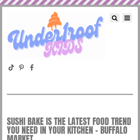
SUSHI BAKE IS THE LATEST FOOD TREND
YOU NEED IN YOUR KITCHEN – BUFFALO
MARKET