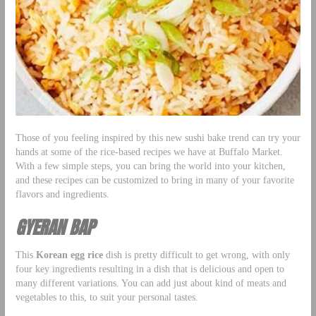
Those of you feeling inspired by this new sushi bake trend can try your
hands at some of the rice-based recipes we have at Buffalo Market.
With a few simple steps, you can bring the world into your kitchen,
and these recipes can be customized to bring in many of your favorite
flavors and ingredients.
GYERAN BAP
This
Korean egg rice
dish is pretty difficult to get wrong, with only
four key ingredients resulting in a dish that is delicious and open to
many different variations. You can add just about kind of meats and
vegetables to this, to suit your personal tastes.