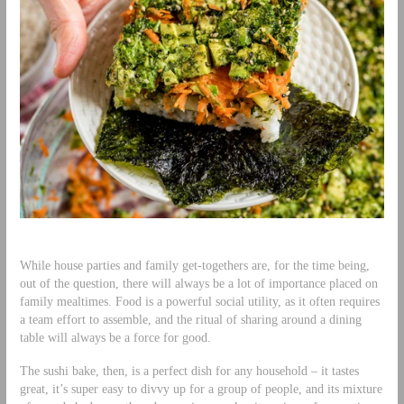
While house parties and family get-togethers are, for the time being,
out of the question, there will always be a lot of importance placed on
family mealtimes. Food is a powerful social utility, as it often requires
a team effort to assemble, and the ritual of sharing around a dining
table will always be a force for good.
The sushi bake, then, is a perfect dish for any household – it tastes
great, it’s super easy to divvy up for a group of people, and its mixture