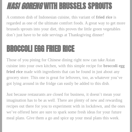
NASI GORENG
WITH BRUSSELS SPROUTS
A common dish of Indonesian cuisine, this variant of
fried rice
is
regarded as one of the ultimate comfort foods. A great way to get more
brussels sprouts into your diet, this proves the little green vegetables
don’t just have to be side servings at Thanksgiving dinner!
BROCCOLI EGG FRIED RICE
Those of you pining for Chinese dining right now can take Asian
cuisine into your own kitchen, with this simple recipe for
broccoli egg
fried rice
made with ingredients that can be found in just about any
grocery store. This one is great for leftovers, too, as whatever you’ve
got lying around in the fridge can easily be added to this dish.
Just because restaurants are closed for business, it doesn’t mean your
imagination has to be as well. There are plenty of new and rewarding
recipes out there for you to experiment with in lockdown, and the ones
we’ve offered here are sure to spark some fresh ideas for your future
meal plans. Give them a go and spice up your meal plans this week.