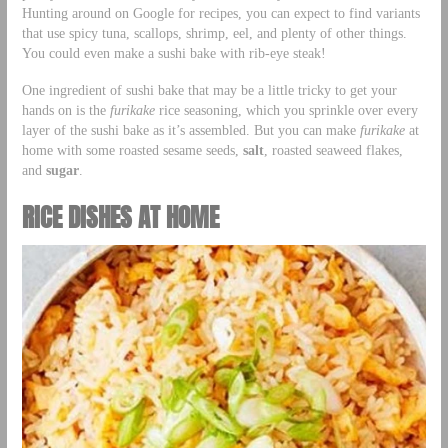
Hunting around on Google for recipes, you can expect to find variants
that use spicy tuna, scallops, shrimp, eel, and plenty of other things.
You could even make a sushi bake with rib-eye steak!
One ingredient of sushi bake that may be a little tricky to get your
hands on is the
furikake
rice seasoning, which you sprinkle over every
layer of the sushi bake as it’s assembled. But you can make
furikake
at
home with some roasted sesame seeds,
salt
, roasted seaweed flakes,
and
sugar
.
RICE DISHES AT HOME