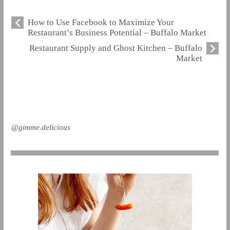
How to Use Facebook to Maximize Your
Restaurant’s Business Potential – Buffalo Market
Restaurant Supply and Ghost Kitchen – Buffalo
Market
@gimme.delicious