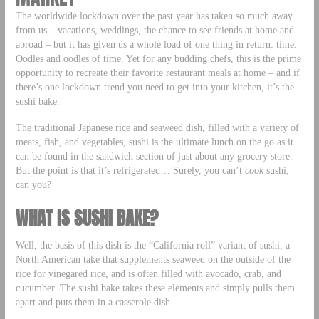
The worldwide lockdown over the past year has taken so much away
from us – vacations, weddings, the chance to see friends at home and
abroad – but it has given us a whole load of one thing in return: time.
Oodles and oodles of time. Yet for any budding chefs, this is the prime
opportunity to recreate their favorite restaurant meals at home – and if
there’s one lockdown trend you need to get into your kitchen, it’s the
sushi bake.
The traditional Japanese rice and seaweed dish, filled with a variety of
meats, fish, and vegetables, sushi is the ultimate lunch on the go as it
can be found in the sandwich section of just about any grocery store.
But the point is that it’s refrigerated… Surely, you can’t
cook
sushi,
can you?
WHAT IS SUSHI BAKE?
Well, the basis of this dish is the “California roll” variant of sushi, a
North American take that supplements seaweed on the outside of the
rice for vinegared rice, and is often filled with avocado, crab, and
cucumber. The sushi bake takes these elements and simply pulls them
apart and puts them in a casserole dish.