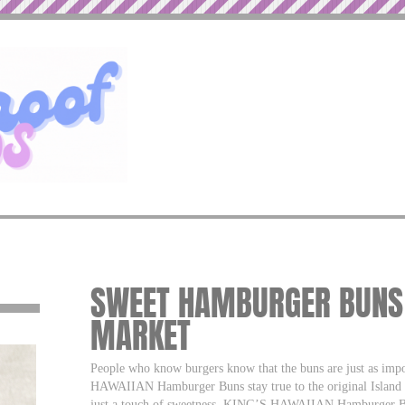
SWEET HAMBURGER BUNS –
MARKET
People who know burgers know that the buns are just as imp
HAWAIIAN Hamburger Buns stay true to the original Island r
just a touch of sweetness. KING’S HAWAIIAN Hamburger Buns