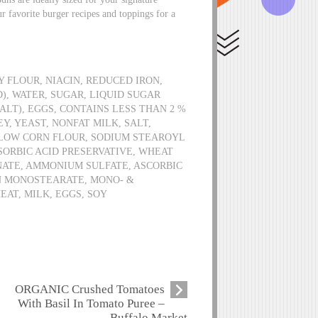
r favorite burger recipes and toppings for a
 FLOUR, NIACIN, REDUCED IRON,
), WATER, SUGAR, LIQUID SUGAR
ALT), EGGS, CONTAINS LESS THAN 2 %
, YEAST, NONFAT MILK, SALT,
LOW CORN FLOUR, SODIUM STEAROYL
ORBIC ACID PRESERVATIVE, WHEAT
NATE, AMMONIUM SULFATE, ASCORBIC
N MONOSTEARATE, MONO- &
EAT, MILK, EGGS, SOY
ORGANIC Crushed Tomatoes
With Basil In Tomato Puree –
Buffalo Market