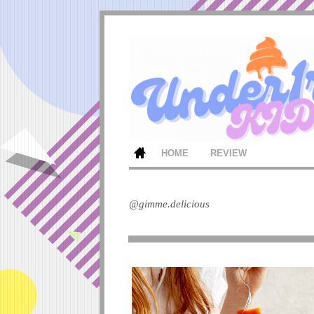
HOME
REVIEW
@gimme.delicious