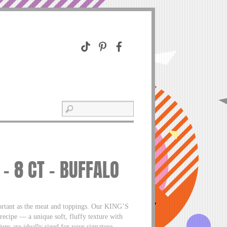
 8 CT – BUFFALO
ortant as the meat and toppings. Our KING’S
ecipe — a unique soft, fluffy texture with
 are ideally sized for your signature