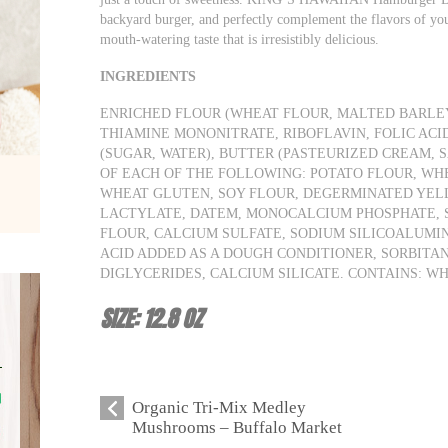
backyard burger, and perfectly complement the flavors of you
mouth-watering taste that is irresistibly delicious.
INGREDIENTS
ENRICHED FLOUR (WHEAT FLOUR, MALTED BARLEY
THIAMINE MONONITRATE, RIBOFLAVIN, FOLIC ACID
(SUGAR, WATER), BUTTER (PASTEURIZED CREAM, S
OF EACH OF THE FOLLOWING: POTATO FLOUR, WHEY
WHEAT GLUTEN, SOY FLOUR, DEGERMINATED YEL
LACTYLATE, DATEM, MONOCALCIUM PHOSPHATE, S
FLOUR, CALCIUM SULFATE, SODIUM SILICOALUMI
ACID ADDED AS A DOUGH CONDITIONER, SORBITA
DIGLYCERIDES, CALCIUM SILICATE. CONTAINS: WH
SIZE: 12.8 OZ
Organic Tri-Mix Medley
Mushrooms – Buffalo Market