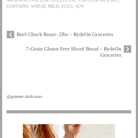
CONTAINS: WHEAT, MILK, EGGS, SOY
Beef Chuck Roast- 2lbs – RydeOn Groceries
7-Grain Gluten Free Sliced Bread – RydeOn
Groceries
@gimme.delicious