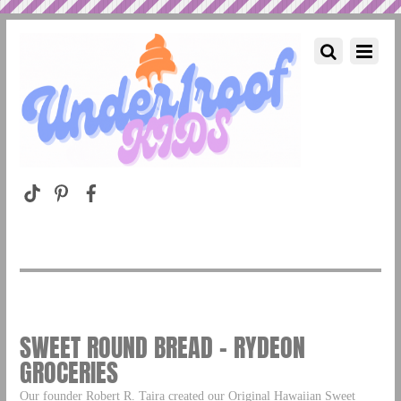
SWEET ROUND BREAD – RYDEON
GROCERIES
Our founder Robert R. Taira created our Original Hawaiian Sweet