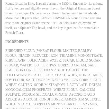
Round Bread in Hilo, Hawaii during the 1950’s. Known for its unique,
fluffy texture and slightly sweet flavor, the Original Hawaiian Sweet
Round Bread quickly became a cultural phenomenon in the islands.
More than 60 years later, KING’S HAWAIIAN Round Bread remains
true to the original Island recipe – still delicious and enjoyable by
itself, as a Spinach Dip bowl, and the key ingredient for remarkable
French Toast.
INGREDIENTS
ENRICHED FLOUR (WHEAT FLOUR, MALTED BARLEY
FLOUR, NIACIN, REDUCED IRON, THIAMINE MONONITRATE,
RIBOFLAVIN, FOLIC ACID), WATER, SUGAR, LIQUID SUGAR
(SUGAR, WATER), BUTTER (PASTEURIZED CREAM, SALT),
EGGS, CONTAINS LESS THAN 2 % OF EACH OF THE
FOLLOWING: POTATO FLOUR, YEAST, WHEY, NONFAT MILK,
SOY FLOUR, SALT, DEGERMINATED YELLOW CORN FLOUR,
WHEAT GLUTEN, SODIUM STEAROYL LACTYLATE, DATEM,
MONOCALCIUM PHOSPHATE, WHEAT FLOUR, CALCIUM
SULFATE, SODIUM SILICOALUMINATE, ASCORBIC ACID
ADDED AS A DOUGH CONDITIONER, AMMONIUM SULFATE,
WHEAT STARCH, SORBITAN MONOSTEARATE, ENZYMES,
MICROCRYSTALLINE CELLULOSE, CALCIUM SILICATE.