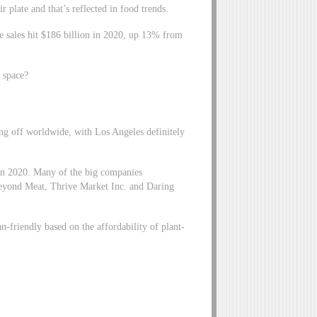
 plate and that’s reflected in food trends.
ge sales hit $186 billion in 2020, up 13% from
s space?
king off worldwide, with Los Angeles definitely
 in 2020. Many of the big companies
Beyond Meat, Thrive Market Inc. and Daring
an-friendly based on the affordability of plant-
.