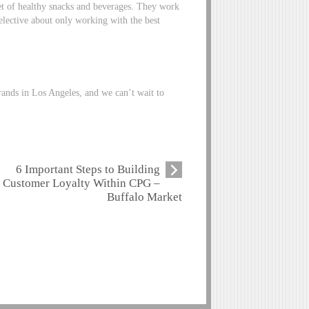
t of healthy snacks and beverages. They work
elective about only working with the best
rands in Los Angeles, and we can’t wait to
6 Important Steps to Building
Customer Loyalty Within CPG –
Buffalo Market