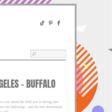
GELES – BUFFALO
w a lot about the field you’re diving into.
ers are following – and the best distribution
y off!