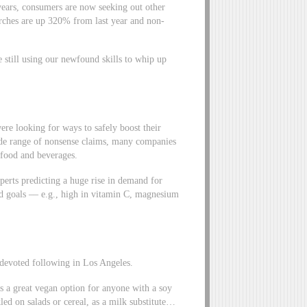
 years, consumers are now seeking out other
arches are up 320% from last year and non-
 still using our newfound skills to whip up
re looking for ways to safely boost their
de range of nonsense claims, many companies
food and beverages.
xperts predicting a huge rise in demand for
zed goals –– e.g., high in vitamin C, magnesium
t devoted following in Los Angeles.
t’s a great vegan option for anyone with a soy
led on salads or cereal, as a milk substitute…