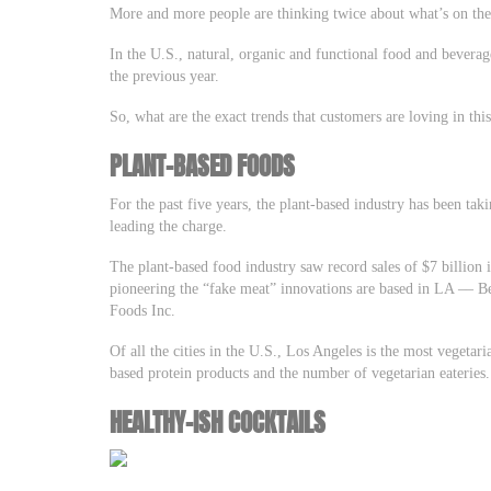
More and more people are thinking twice about what’s on their
In the U.S., natural, organic and functional food and bevera
the previous year.
So, what are the exact trends that customers are loving in thi
PLANT-BASED FOODS
For the past five years, the plant-based industry has been ta
leading the charge.
The plant-based food industry saw record sales of $7 billion
pioneering the “fake meat” innovations are based in LA –– 
Foods Inc.
Of all the cities in the U.S., Los Angeles is the most vegetari
based protein products and the number of vegetarian eateries
HEALTHY-ISH COCKTAILS