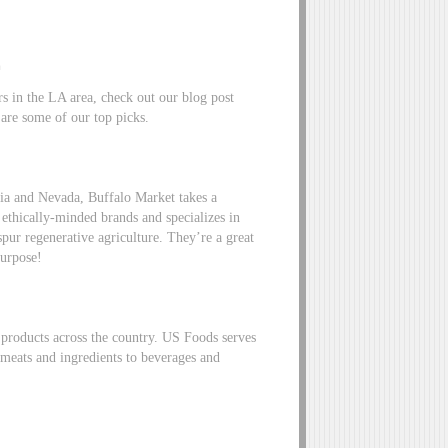
.
rs in the LA area, check out our blog post
 are some of our top picks.
nia and Nevada, Buffalo Market takes a
ethically-minded brands and specializes in
 spur regenerative agriculture. They’re a great
 purpose!
 products across the country. US Foods serves
 meats and ingredients to beverages and