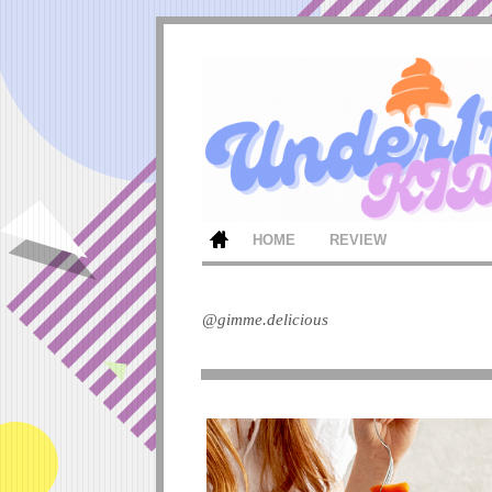
HOME
REVIEW
@gimme.delicious