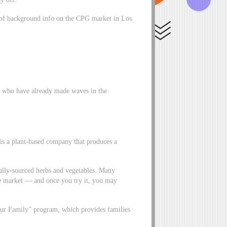
t of background info on the CPG market in Los
a who have already made waves in the
is a plant-based company that produces a
cally-sourced herbs and vegetables. Many
e market –– and once you try it, you may
d Our Family” program, which provides families