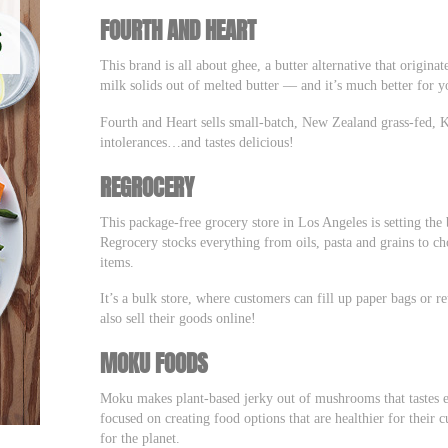
FOURTH AND HEART
This brand is all about ghee, a butter alternative that origin
milk solids out of melted butter –– and it’s much better for 
Fourth and Heart sells small-batch, New Zealand grass-fed, Ket
intolerances…and tastes delicious!
REGROCERY
This package-free grocery store in Los Angeles is setting the
Regrocery stocks everything from oils, pasta and grains to ch
items.
It’s a bulk store, where customers can fill up paper bags or 
also sell their goods online!
MOKU FOODS
Moku makes plant-based jerky out of mushrooms that tastes ev
focused on creating food options that are healthier for their
for the planet.