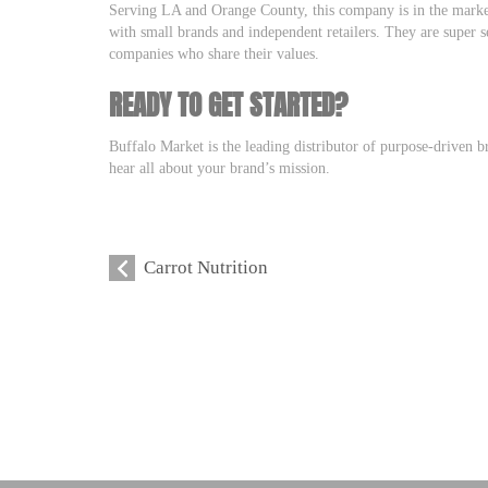
Serving LA and Orange County, this company is in the marke
with small brands and independent retailers. They are super s
companies who share their values.
READY TO GET STARTED?
Buffalo Market is the leading distributor of purpose-driven b
hear all about your brand’s mission.
Carrot Nutrition