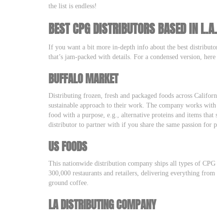
the list is endless!
BEST CPG DISTRIBUTORS BASED IN L.A
If you want a bit more in-depth info about the best distributo
that’s jam-packed with details. For a condensed version, here
BUFFALO MARKET
Distributing frozen, fresh and packaged foods across Califor
sustainable approach to their work. The company works with 
food with a purpose, e.g., alternative proteins and items that
distributor to partner with if you share the same passion for
US FOODS
This nationwide distribution company ships all types of CPG
300,000 restaurants and retailers, delivering everything from
ground coffee.
LA DISTRIBUTING COMPANY