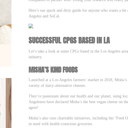
Here’s our quick and dirty guide for anyone who wants a bi
Angeles and SoCal.
SUCCESSFUL CPGS BASED IN LA
Let’s take a look at some CPGs based in the Los Angeles are
industry.
MISHA’S KIND FOODS
Launched at a Los Angeles farmers’ market in 2018, Misha’s 
variety of dairy-alternative cheeses.
They’re passionate about our health and our planet, using lo
Angelenos have declared Misha’s the best vegan cheese on th
agree!
Misha’s also runs charitable initiatives, including the “Fee
in need with health-conscious groceries.