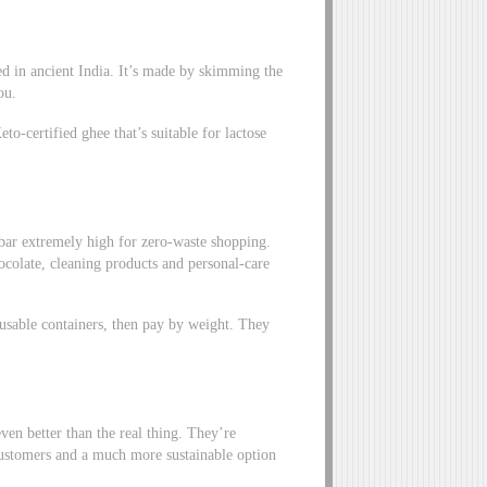
ated in ancient India. It’s made by skimming the
you.
o-certified ghee that’s suitable for lactose
 bar extremely high for zero-waste shopping.
ocolate, cleaning products and personal-care
reusable containers, then pay by weight. They
en better than the real thing. They’re
 customers and a much more sustainable option