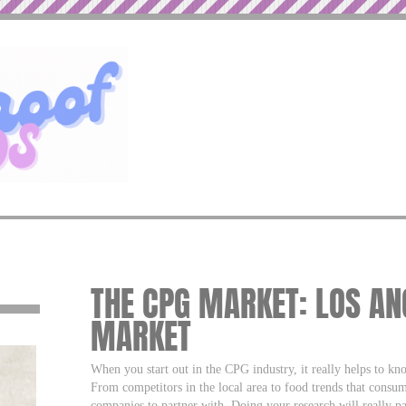
THE CPG MARKET: LOS AN
MARKET
When you start out in the CPG industry, it really helps to kno
From competitors in the local area to food trends that consum
companies to partner with. Doing your research will really pa