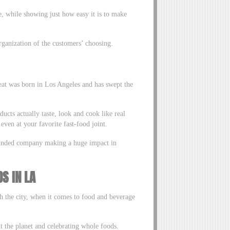
e, while showing just how easy it is to make
rganization of the customers’ choosing.
at was born in Los Angeles and has swept the
ucts actually taste, look and cook like real
ven at your favorite fast-food joint.
-minded company making a huge impact in
S IN LA
th the city, when it comes to food and beverage
 the planet and celebrating whole foods.