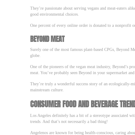
They’re passionate about serving vegans and meat-eaters alik
good environmental choices.
One percent of every online order is donated to a nonprofit o
BEYOND MEAT
Surely one of the most famous plant-based CPGs, Beyond Me
globe.
One of the pioneers of the vegan meat industry, Beyond’s prod
meat. You’ve probably seen Beyond in your supermarket and e
They’re truly a wonderful success story of an ecologically
mainstream culture.
CONSUMER FOOD AND BEVERAGE TREND
Los Angeles definitely has a bit of a stereotype associated wi
trends. And that’s not necessarily a bad thing!
Angelenos are known for being health-conscious, caring about