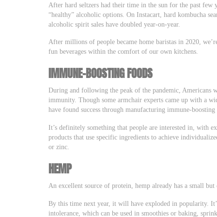
After hard seltzers had their time in the sun for the past few
“healthy” alcoholic options. On Instacart, hard kombucha se
alcoholic spirit sales have doubled year-on-year.
After millions of people became home baristas in 2020, we’re
fun beverages within the comfort of our own kitchens.
IMMUNE-BOOSTING FOODS
During and following the peak of the pandemic, Americans we
immunity. Though some armchair experts came up with a wi
have found success through manufacturing immune-boosting 
It’s definitely something that people are interested in, with e
products that use specific ingredients to achieve individuali
or zinc.
HEMP
An excellent source of protein, hemp already has a small bu
By this time next year, it will have exploded in popularity. I
intolerance, which can be used in smoothies or baking, sprink