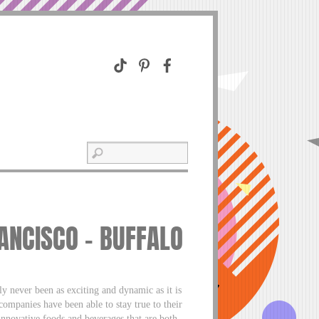
ANCISCO – BUFFALO
 never been as exciting and dynamic as it is
mpanies have been able to stay true to their
 innovative foods and beverages that are both