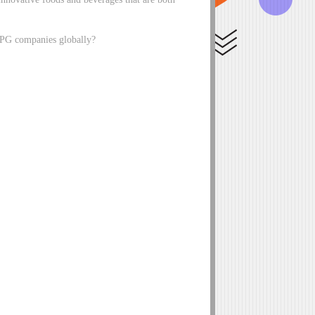
 CPG companies globally?