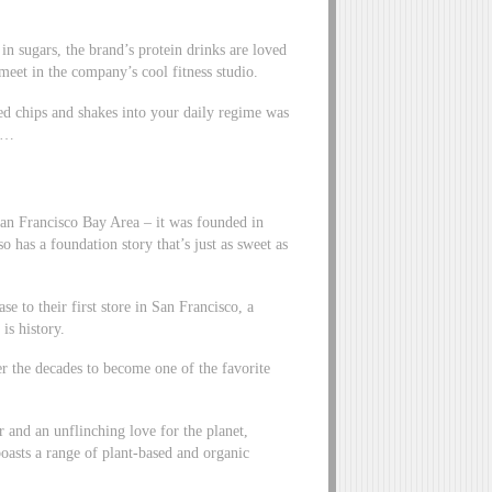
 in sugars, the brand’s protein drinks are loved
et in the company’s cool fitness studio.
ed chips and shakes into your daily regime was
it…
an Francisco Bay Area – it was founded in
 has a foundation story that’s just as sweet as
se to their first store in San Francisco, a
is history.
er the decades to become one of the favorite
ir and an unflinching love for the planet,
asts a range of plant-based and organic