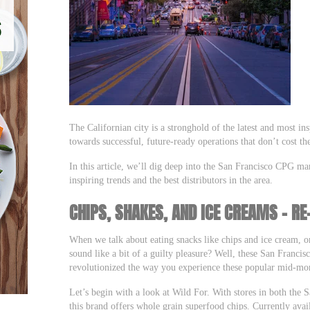
The Californian city is a stronghold of the latest and most in
towards successful, future-ready operations that don’t cost th
In this article, we’ll dig deep into the San Francisco CPG ma
inspiring trends and the best distributors in the area.
CHIPS, SHAKES, AND ICE CREAMS – RE
When we talk about eating snacks like chips and ice cream, o
sound like a bit of a guilty pleasure? Well, these San Franc
revolutionized the way you experience these popular mid-mor
Let’s begin with a look at Wild For. With stores in both the
this brand offers whole grain superfood chips. Currently avail