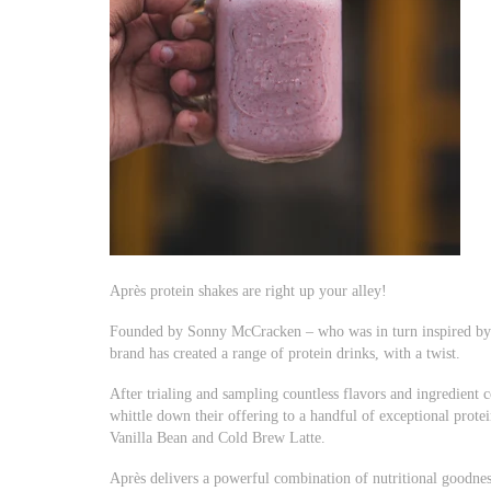
Après protein shakes are right up your alley!
Founded by Sonny McCracken – who was in turn inspired by 
brand has created a range of protein drinks, with a twist.
After trialing and sampling countless flavors and ingredien
whittle down their offering to a handful of exceptional prote
Vanilla Bean and Cold Brew Latte.
Après delivers a powerful combination of nutritional goodness