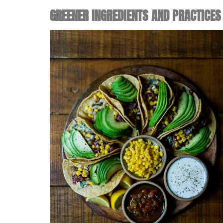
GREENER INGREDIENTS AND PRACTICES