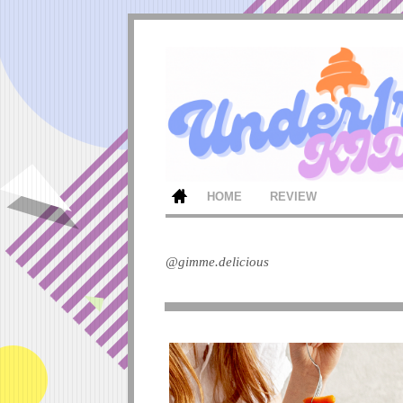
HOME
REVIEW
@gimme.delicious