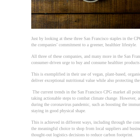
Just by looking at these three San Francisco staples in the C
the companies’ commitment to a greener, healthier lifestyle.
All three of these companies, and many more in the San Fran
consumer-driven urge to buy and consume healthier products t
This is exemplified in their use of vegan, plant-based, organi
deliver exceptional nutritional value while also protecting th
The current trends in the San Francisco CPG market all point 
taking actionable steps to combat climate change. However, a
during the coronavirus pandemic, such as boosting the immun
staying in good physical shape.
This is achieved in different ways, including through the 
the meaningful choice to shop from local suppliers and busine
thought-out logistics decisions to reduce carbon footprint.