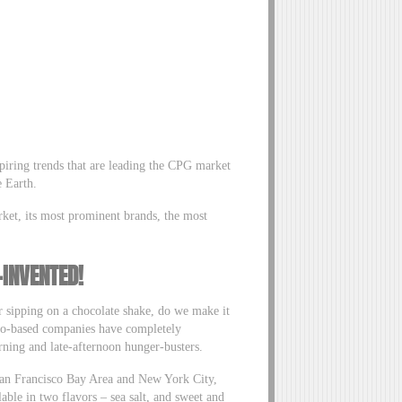
spiring trends that are leading the CPG market
e Earth.
rket, its most prominent brands, the most
-INVENTED!
r sipping on a chocolate shake, do we make it
isco-based companies have completely
ning and late-afternoon hunger-busters.
 San Francisco Bay Area and New York City,
able in two flavors – sea salt, and sweet and