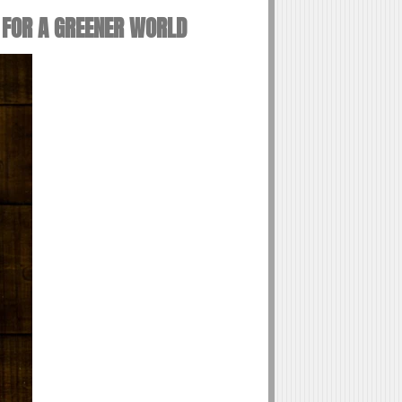
 FOR A GREENER WORLD