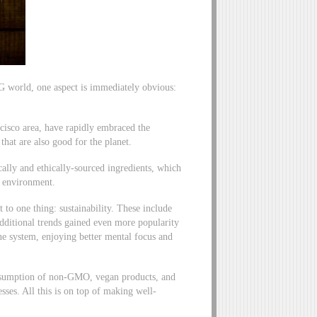
PG world, one aspect is immediately obvious:
cisco area, have rapidly embraced the
hat are also good for the planet.
cally and ethically-sourced ingredients, which
e environment.
to one thing: sustainability. These include
dditional trends gained even more popularity
e system, enjoying better mental focus and
consumption of non-GMO, vegan products, and
sses. All this is on top of making well-