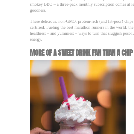
smokey BBQ – a three-pack monthly subscription comes at les
goodness.
These delicious, non-GMO, protein-rich (and fat-poor) chips 
certified. Fueling the best marathon runners in the world, 
healthiest – and yummiest – ways to turn that sluggish post-
energy.
MORE OF A SWEET DRINK FAN THAN A CHIP