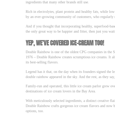
ingredients that many other brands still use.
Rich in electrolytes, plant protein and healthy fats, while low
by an ever-growing community of customers, who regularly me
And if you thought that incorporating healthy, superfood-bas
the only great way to be happier and fitter, then just you wa
YEP, WE’VE COVERED ICE-CREAM TOO!
Double Rainbow is one of the oldest CPG companies in the S
1976 – Double Rainbow creates scrumptious ice creams. It also
its best-selling flavors.
Legend has it that, on the day when its founders signed the lea
double rainbow appeared in the sky. And the rest, as they say, 
Family-run and operated, this little ice cream parlor grew ov
destinations of ice cream lovers in the Bay Area.
With meticulously selected ingredients, a distinct creative fla
Double Rainbow crafts gorgeous ice cream flavors and now bo
options, too.