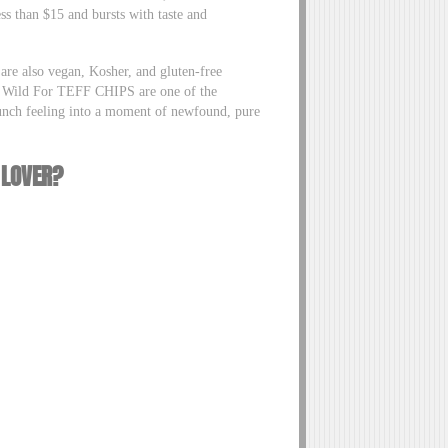
s than $15 and bursts with taste and
are also vegan, Kosher, and gluten-free
the Wild For TEFF CHIPS are one of the
lunch feeling into a moment of newfound, pure
 LOVER?