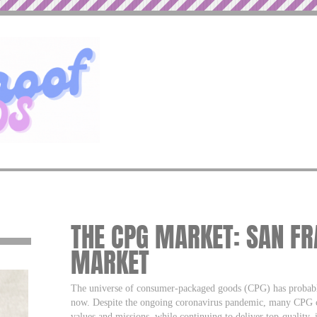
THE CPG MARKET: SAN FR
MARKET
The universe of consumer-packaged goods (CPG) has probably
now. Despite the ongoing coronavirus pandemic, many CPG co
values and missions, while continuing to deliver top-quality,