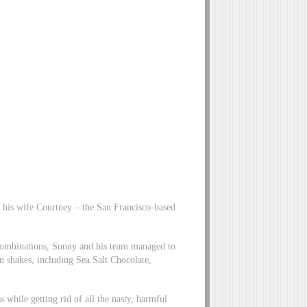
his wife Courtney – the San Francisco-based
t combinations, Sonny and his team managed to
in shakes, including Sea Salt Chocolate,
 while getting rid of all the nasty, harmful