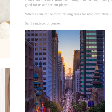
good for us and for our planet.
Where is one of the most thriving areas for new, disruptive
San Francisco, of course.