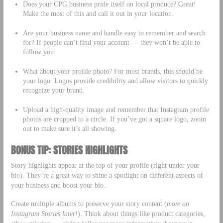
Does your CPG business pride itself on local produce? Great!
Make the most of this and call it out in your location.
Are your business name and handle easy to remember and search
for? If people can’t find your account — they won’t be able to
follow you.
What about your profile photo? For most brands, this should be
your logo. Logos provide credibility and allow visitors to quickly
recognize your brand.
Upload a high-quality image and remember that Instagram profile
photos are cropped to a circle. If you’ve got a square logo, zoom
out to make sure it’s all showing.
BONUS TIP: STORIES HIGHLIGHTS
Story highlights appear at the top of your profile (right under your
bio). They’re a great way to shine a spotlight on different aspects of
your business and boost your bio.
Create multiple albums to preserve your story content (
more on
Instagram Stories later!
). Think about things like product categories,