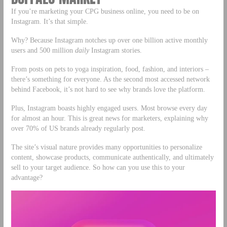
If you’re marketing your CPG business online, you need to be on
Instagram. It’s that simple.
Why? Because Instagram notches up over one billion active monthly
users and 500 million
daily
Instagram stories.
From posts on pets to yoga inspiration, food, fashion, and interiors –
there’s something for everyone. As the second most accessed network
behind Facebook, it’s not hard to see why brands love the platform.
Plus, Instagram boasts highly engaged users. Most browse every day
for almost an hour. This is great news for marketers, explaining why
over 70% of US brands already regularly post.
The site’s visual nature provides many opportunities to personalize
content, showcase products, communicate authentically, and ultimately
sell to your target audience. So how can you use this to your
advantage?