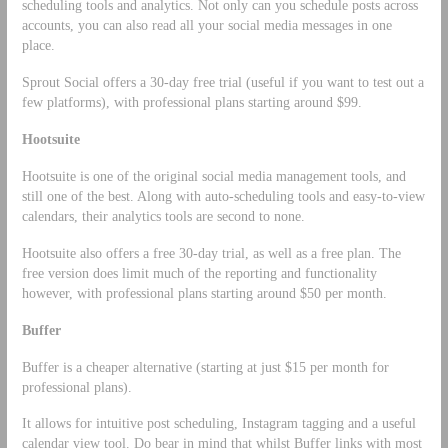
scheduling tools and analytics. Not only can you schedule posts across
accounts, you can also read all your social media messages in one
place.
Sprout Social offers a 30-day free trial (useful if you want to test out a
few platforms), with professional plans starting around $99.
Hootsuite
Hootsuite is one of the original social media management tools, and
still one of the best. Along with auto-scheduling tools and easy-to-view
calendars, their analytics tools are second to none.
Hootsuite also offers a free 30-day trial, as well as a free plan. The
free version does limit much of the reporting and functionality
however, with professional plans starting around $50 per month.
Buffer
Buffer is a cheaper alternative (starting at just $15 per month for
professional plans).
It allows for intuitive post scheduling, Instagram tagging and a useful
calendar view tool. Do bear in mind that whilst Buffer links with most