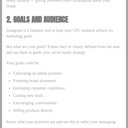
ethos, mission — giving followers more information about your
brand.
2. GOALS AND AUDIENCE
Instagram is a fantastic tool to help your CPG business achieve its
marketing goals.
But what are your goals? Ensure they’re clearly defined from the start,
and use these to guide your social media strategy.
Your goals could be:
Cultivating an online presence
Fostering brand awareness
Increasing consumer confidence
Gaining new leads
Encouraging conversations
Selling products directly
Know what your priorities are and use this to tailor your messaging.