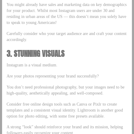
You might already have sales and marketing data on key demographics
for your product. Whilst most Instagram users are under 30 and
residing in urban areas of the US — this doesn’t mean you solely have
to speak to young Americans!
Carefully consider who your target audience are and craft your content
accordingly.
3. STUNNING VISUALS
Instagram is a visual medium.
Are your photos representing your brand successfully?
You don’t need professional photography, but your images need to be
high-quality, aesthetically appealing, and well-composed.
Consider free online design tools such as Canva or Pixlr to create
templates and a consistent visual identity. Lightroom is another good
option for photo editing, with some free presets available.
A strong “look” should reinforce your brand and its mission, helping
followers easily recognize your content.