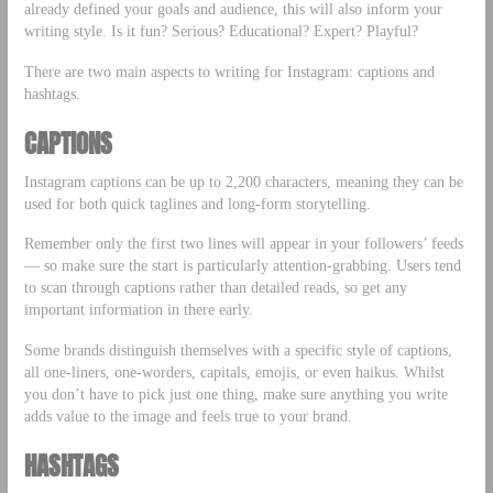
already defined your goals and audience, this will also inform your
writing style. Is it fun? Serious? Educational? Expert? Playful?
There are two main aspects to writing for Instagram: captions and
hashtags.
CAPTIONS
Instagram captions can be up to 2,200 characters, meaning they can be
used for both quick taglines and long-form storytelling.
Remember only the first two lines will appear in your followers’ feeds
— so make sure the start is particularly attention-grabbing. Users tend
to scan through captions rather than detailed reads, so get any
important information in there early.
Some brands distinguish themselves with a specific style of captions,
all one-liners, one-worders, capitals, emojis, or even haikus. Whilst
you don’t have to pick just one thing, make sure anything you write
adds value to the image and feels true to your brand.
HASHTAGS