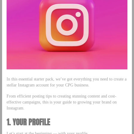
In this essential starter pack, we’ve got everything you need to create a
stellar Instagram account for your CPG business.
From efficient posting tips to creating stunning content and cost-
effective campaigns, this is your guide to growing your brand on
Instagram.
1. YOUR PROFILE
Let’s start at the beginning — with your profile.