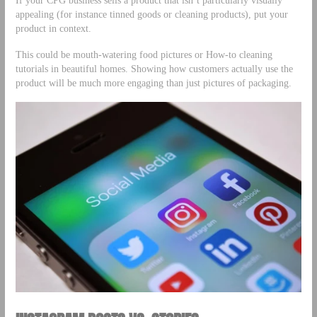
appealing (for instance tinned goods or cleaning products), put your
product in context.
This could be mouth-watering food pictures or How-to cleaning
tutorials in beautiful homes. Showing how customers actually use the
product will be much more engaging than just pictures of packaging.