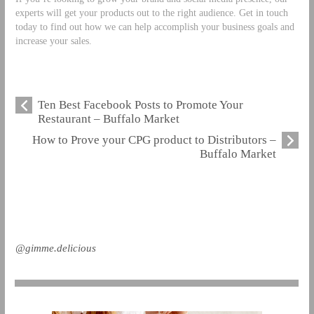
experts will get your products out to the right audience. Get in touch
today to find out how we can help accomplish your business goals and
increase your sales.
Ten Best Facebook Posts to Promote Your
Restaurant – Buffalo Market
How to Prove your CPG product to Distributors –
Buffalo Market
@gimme.delicious