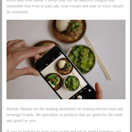
works and what doesn’t. Keep your eye on analytics insights and
remember that even in paid ads, your visuals and tone of voice should
be consistent.
Buffalo Market are the leading distributor of mission-driven food and
beverage brands. We specialize in products that are good for the earth
and good for you.
If you’re looking to grow your brand and social media presence, our