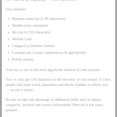
This includes:
Business name (up to 30 characters)
Handle (your username)
Bio (up to 150 characters)
Website Link
Category (a business feature)
Location and Contact Information (if appropriate)
Profile picture
Your bio is one of the most significant features of your account.
You’ve only got 150 characters to tell the story of your brand. It’s how
people will form a first impression and decide whether to follow you
— so use it wisely!
Be sure to take full advantage of additional fields such as names,
categories, location and contact information. Here are a few extra
pointers: