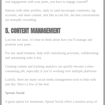
real engagement with your posts, you have to engage yourself!
Interact with other profiles, reply to (and encourage) comments, tag
accounts, and share content. Just like in real life, the best conversations
are mutually rewarding.
5. CONTENT MANAGEMENT
Last but not least, it’s time to think about how you’ll manage and
promote your posts.
For any small business, help with centralizing processes, collaborating,
and automating tasks is key.
Creating content and tracking analytics can quickly become a time-
consuming job, especially if you’re working over multiple platforms.
Luckily, there are many social media management tools to help with
just this. Here’s a few of the best:
Sprout Social
A great option for businesses, Sprout Social offers a massive array of