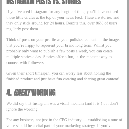
INSTAGRAM POSTS VS. STORIES
If you’ve used Instagram for any length of time, you’ll have noticed
those little circles at the top of your news feed. These are stories, and
they only stick around for 24 hours. Despite this, over 86% of users
regularly post them.
Think of posts on your profile as your polished content — the images
that you’re happy to represent your brand long term. Whilst you
probably only want to publish a few posts a week, you can create
multiple stories a day. Stories offer a fun, in-the-moment way to
connect with followers.
Given their short timespan, you can worry less about honing the
finished product and just have fun creating and sharing great content!
4.
GREAT
WORDING
We did say that Instagram was a visual medium (and it is!) but don’t
ignore the wording.
For any business, not just in the CPG industry — establishing a tone of
voice should be a vital part of your marketing strategy. If you’ve