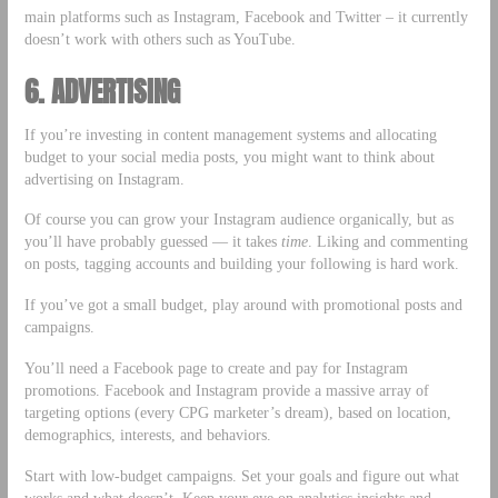
main platforms such as Instagram, Facebook and Twitter – it currently
doesn’t work with others such as YouTube.
6. ADVERTISING
If you’re investing in content management systems and allocating
budget to your social media posts, you might want to think about
advertising on Instagram.
Of course you can grow your Instagram audience organically, but as
you’ll have probably guessed — it takes
time
. Liking and commenting
on posts, tagging accounts and building your following is hard work.
If you’ve got a small budget, play around with promotional posts and
campaigns.
You’ll need a Facebook page to create and pay for Instagram
promotions. Facebook and Instagram provide a massive array of
targeting options (every CPG marketer’s dream), based on location,
demographics, interests, and behaviors.
Start with low-budget campaigns. Set your goals and figure out what