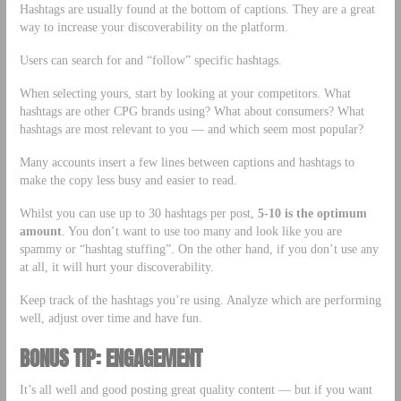
Hashtags are usually found at the bottom of captions. They are a great
way to increase your discoverability on the platform.
Users can search for and “follow” specific hashtags.
When selecting yours, start by looking at your competitors. What
hashtags are other CPG brands using? What about consumers? What
hashtags are most relevant to you — and which seem most popular?
Many accounts insert a few lines between captions and hashtags to
make the copy less busy and easier to read.
Whilst you can use up to 30 hashtags per post,
5-10 is the optimum
amount
. You don’t want to use too many and look like you are
spammy or “hashtag stuffing”. On the other hand, if you don’t use any
at all, it will hurt your discoverability.
Keep track of the hashtags you’re using. Analyze which are performing
well, adjust over time and have fun.
BONUS TIP: ENGAGEMENT
It’s all well and good posting great quality content — but if you want