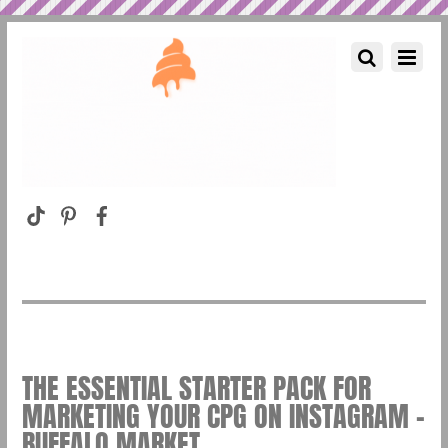
THE ESSENTIAL STARTER PACK FOR
MARKETING YOUR CPG ON INSTAGRAM –
BUFFALO MARKET