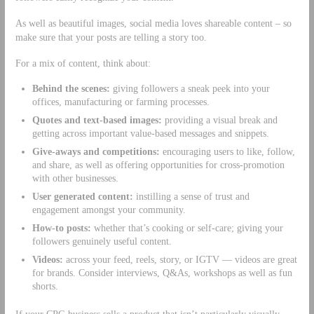
As well as beautiful images, social media loves shareable content – so
make sure that your posts are telling a story too.
For a mix of content, think about:
Behind the scenes:
giving followers a sneak peek into your
offices, manufacturing or farming processes.
Quotes and text-based images:
providing a visual break and
getting across important value-based messages and snippets.
Give-aways and competitions:
encouraging users to like, follow,
and share, as well as offering opportunities for cross-promotion
with other businesses.
User generated content:
instilling a sense of trust and
engagement amongst your community.
How-to posts:
whether that’s cooking or self-care; giving your
followers genuinely useful content.
Videos:
across your feed, reels, story, or IGTV — videos are great
for brands. Consider interviews, Q&As, workshops as well as fun
shorts.
If your CPG business sells a product that isn’t particularly visually