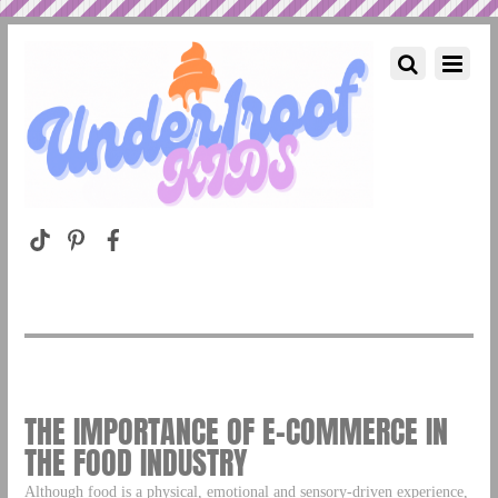
THE IMPORTANCE OF E-COMMERCE IN
THE FOOD INDUSTRY
Although food is a physical, emotional and sensory-driven experience,