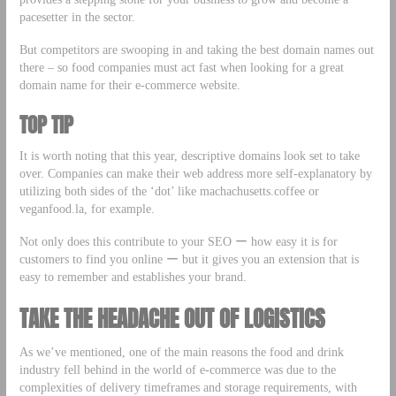
pacesetter in the sector.
But competitors are swooping in and taking the best domain names out
there – so food companies must act fast when looking for a great
domain name for their e-commerce website.
TOP TIP
It is worth noting that this year, descriptive domains look set to take
over. Companies can make their web address more self-explanatory by
utilizing both sides of the ‘dot’ like machachusetts.coffee or
veganfood.la, for example.
Not only does this contribute to your SEO ー how easy it is for
customers to find you online ー but it gives you an extension that is
easy to remember and establishes your brand.
TAKE THE HEADACHE OUT OF LOGISTICS
As we’ve mentioned, one of the main reasons the food and drink
industry fell behind in the world of e-commerce was due to the
complexities of delivery timeframes and storage requirements, with