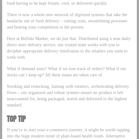
food having to be kept frozen, cool, or delivered quickly.
There is now a whole new network of digitized systems that take the
headache out of food delivery – cutting costs, streamlining processes
and beating your competition in the process.
Here at Buffalo Market, we do just that. Distributed using a near-daily
direct store delivery service, our trusted team works with you to
decipher appropriate delivery timeframes to the retailers you
want
to
work with.
What if demand soars? What if we lose track of orders? What if our
stocks can’t keep up? All these issues are taken care of.
Stocking and restocking, liaising with retailers, orchestrating delivery
flows – our organized and robust systems ensure no product is left
unaccounted for, being packaged, stored and delivered to the highest
standard.
TOP TIP
If you’re to start your e-commerce journey, it might be worth tapping
into the huge modern trend of plant-based health foods. Alternative