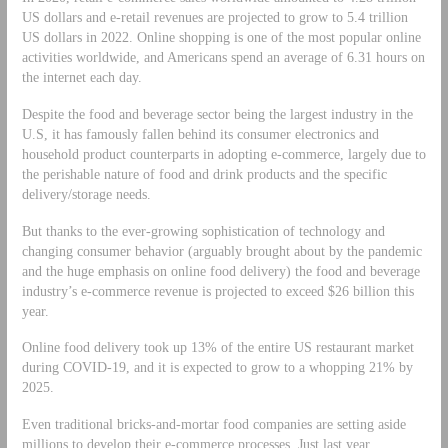
US dollars and e-retail revenues are projected to grow to 5.4 trillion
US dollars in 2022. Online shopping is one of the most popular online
activities worldwide, and Americans spend an average of 6.31 hours on
the internet each day.
Despite the food and beverage sector being the largest industry in the
U.S, it has famously fallen behind its consumer electronics and
household product counterparts in adopting e-commerce, largely due to
the perishable nature of food and drink products and the specific
delivery/storage needs.
But thanks to the ever-growing sophistication of technology and
changing consumer behavior (arguably brought about by the pandemic
and the huge emphasis on online food delivery) the food and beverage
industry’s e-commerce revenue is projected to exceed $26 billion this
year.
Online food delivery took up 13% of the entire US restaurant market
during COVID-19, and it is expected to grow to a whopping 21% by
2025.
Even traditional bricks-and-mortar food companies are setting aside
millions to develop their e-commerce processes. Just last year