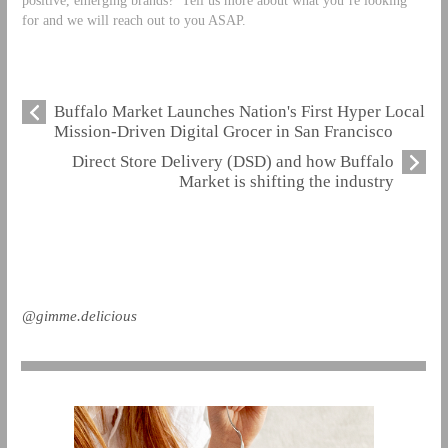
for and we will reach out to you ASAP.
Buffalo Market Launches Nation's First Hyper Local
Mission-Driven Digital Grocer in San Francisco
Direct Store Delivery (DSD) and how Buffalo
Market is shifting the industry
@gimme.delicious