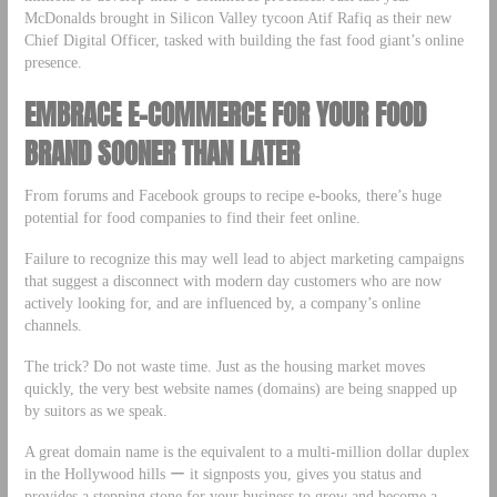
McDonalds brought in Silicon Valley tycoon Atif Rafiq as their new
Chief Digital Officer, tasked with building the fast food giant’s online
presence.
EMBRACE E-COMMERCE FOR YOUR FOOD
BRAND SOONER THAN LATER
From forums and Facebook groups to recipe e-books, there’s huge
potential for food companies to find their feet online.
Failure to recognize this may well lead to abject marketing campaigns
that suggest a disconnect with modern day customers who are now
actively looking for, and are influenced by, a company’s online
channels.
The trick? Do not waste time. Just as the housing market moves
quickly, the very best website names (domains) are being snapped up
by suitors as we speak.
A great domain name is the equivalent to a multi-million dollar duplex
in the Hollywood hills ー it signposts you, gives you status and
provides a stepping stone for your business to grow and become a