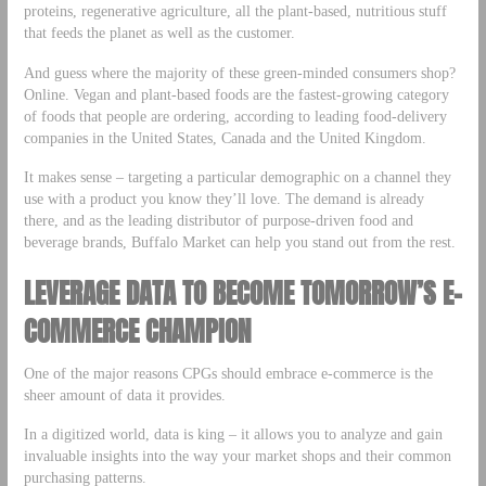
proteins, regenerative agriculture, all the plant-based, nutritious stuff
that feeds the planet as well as the customer.
And guess where the majority of these green-minded consumers shop?
Online. Vegan and plant-based foods are the fastest-growing category
of foods that people are ordering, according to leading food-delivery
companies in the United States, Canada and the United Kingdom.
It makes sense – targeting a particular demographic on a channel they
use with a product you know they’ll love. The demand is already
there, and as the leading distributor of purpose-driven food and
beverage brands, Buffalo Market can help you stand out from the rest.
LEVERAGE DATA TO BECOME TOMORROW’S E-
COMMERCE CHAMPION
One of the major reasons CPGs should embrace e-commerce is the
sheer amount of data it provides.
In a digitized world, data is king – it allows you to analyze and gain
invaluable insights into the way your market shops and their common
purchasing patterns.