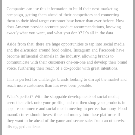
Companies can use this information to build their next marketing
campaign, getting them ahead of their competitors and connecting
them to their ideal target customer base better than ever before. How
does Amazon provide accurate product recommendations, knowing
exactly
what you want, and what you don’t? It’s all in the data.
Aside from that, there are huge opportunities to tap into social media
and the
discussion
around food online. Instagram and Facebook have
become influential channels in the industry, allowing brands to
communicate with their customers one-on-one and develop their brand
voice, furthering their reach of a do-gooder with great intentions.
This is perfect for challenger brands looking to disrupt the market and
reach more customers than has ever been possible.
What’s perfect? With the shoppable developments of social media,
users then click onto your profile, and can then shop your products in-
app – e-commerce and social media meeting in perfect harmony. Food
manufactures should invest time and money into these platforms if
they want to be ahead of the game and secure sales from an otherwise
disengaged audience.