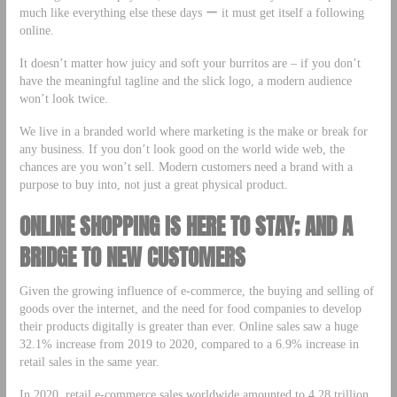
much like everything else these days ー it must get itself a following
online.
It doesn’t matter how juicy and soft your burritos are – if you don’t
have the meaningful tagline and the slick logo, a modern audience
won’t look twice.
We live in a branded world where marketing is the make or break for
any business. If you don’t look good on the world wide web, the
chances are you won’t sell. Modern customers need a brand with a
purpose to buy into, not just a great physical product.
ONLINE SHOPPING IS HERE TO STAY; AND A
BRIDGE TO NEW CUSTOMERS
Given the growing influence of e-commerce, the buying and selling of
goods over the internet, and the need for food companies to develop
their products digitally is greater than ever. Online sales saw a huge
32.1% increase from 2019 to 2020, compared to a 6.9% increase in
retail sales in the same year.
In 2020, retail e-commerce sales worldwide amounted to 4.28 trillion