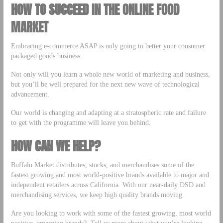
HOW TO SUCCEED IN THE ONLINE FOOD
MARKET
Embracing e-commerce ASAP is only going to better your consumer
packaged goods business.
Not only will you learn a whole new world of marketing and business,
but you’ll be well prepared for the next new wave of technological
advancement.
Our world is changing and adapting at a stratospheric rate and failure
to get with the programme will leave you behind.
HOW CAN WE HELP?
Buffalo Market distributes, stocks, and merchandises some of the
fastest growing and most world-positive brands available to major and
independent retailers across California. With our near-daily DSD and
merchandising services, we keep high quality brands moving.
Are you looking to work with some of the fastest growing, most world
positive, emerging brands? Tell us more about what you’re looking